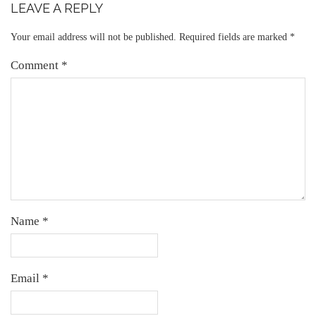
LEAVE A REPLY
Your email address will not be published.
Required fields are marked
*
Comment
*
Name
*
Email
*