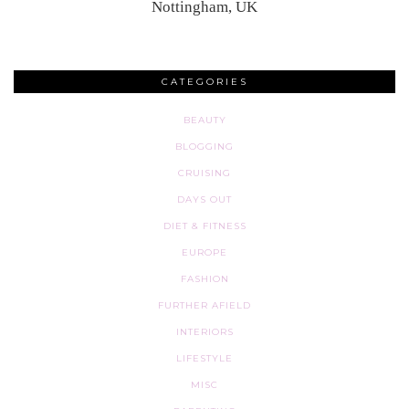
Nottingham, UK
CATEGORIES
BEAUTY
BLOGGING
CRUISING
DAYS OUT
DIET & FITNESS
EUROPE
FASHION
FURTHER AFIELD
INTERIORS
LIFESTYLE
MISC