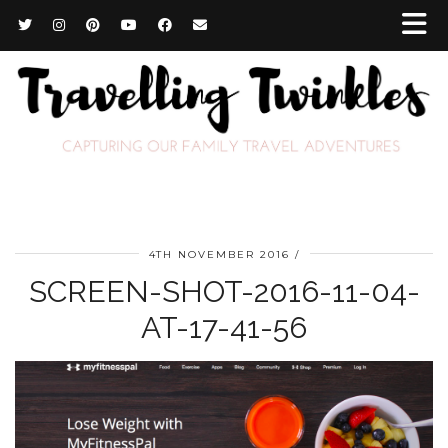
4TH NOVEMBER 2016
SCREEN-SHOT-2016-11-04-
AT-17-41-56