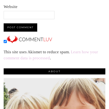
Website
This site uses Akismet to reduce spam.
Learn how your
comment data is processed
.
ABOUT