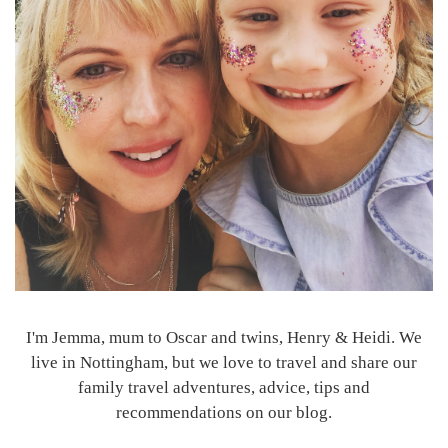
I'm Jemma, mum to Oscar and twins, Henry & Heidi. We
live in Nottingham, but we love to travel and share our
family travel adventures, advice, tips and
recommendations on our blog.