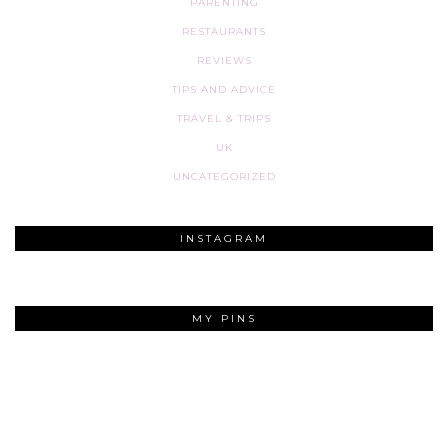
PARENTING
RESTAURANTS
REVIEWS
TIPS AND ADVICE
TRAVEL & TRIPS
UK
UNCATEGORIZED
INSTAGRAM
MY PINS