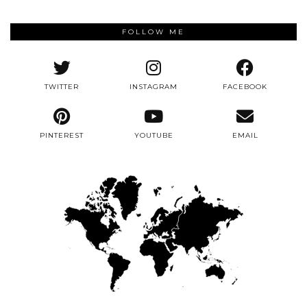
FOLLOW ME
TWITTER
INSTAGRAM
FACEBOOK
PINTEREST
YOUTUBE
EMAIL