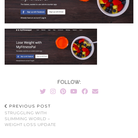
FOLLOW:
PREVIOUS POST
STRUGGLING WITH
SLIMMING WORLD –
WEIGHT LOSS UPDATE