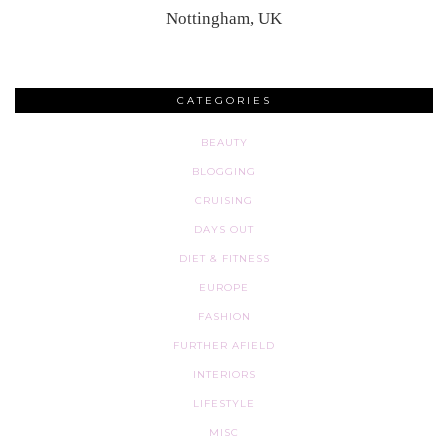
Nottingham, UK
CATEGORIES
BEAUTY
BLOGGING
CRUISING
DAYS OUT
DIET & FITNESS
EUROPE
FASHION
FURTHER AFIELD
INTERIORS
LIFESTYLE
MISC