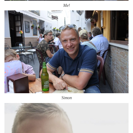
Me!
Simon