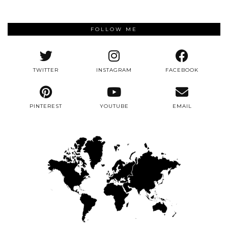
FOLLOW ME
TWITTER
INSTAGRAM
FACEBOOK
PINTEREST
YOUTUBE
EMAIL