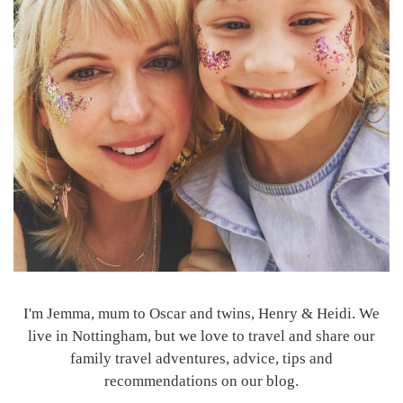
I'm Jemma, mum to Oscar and twins, Henry & Heidi. We
live in Nottingham, but we love to travel and share our
family travel adventures, advice, tips and
recommendations on our blog.