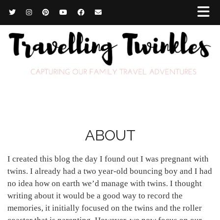
ABOUT
I created this blog the day I found out I was pregnant with
twins. I already had a two year-old bouncing boy and I had
no idea how on earth we’d manage with twins. I thought
writing about it would be a good way to record the
memories, it initially focused on the twins and the roller