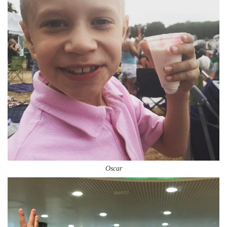
Oscar