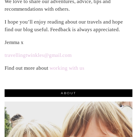
We love to share our adventures, advice, tips and
recommendations with others.
I hope you’ll enjoy reading about our travels and hope
find our blog useful. Feedback is always appreciated.
Jemma x
travellingtwinkles@gmail.com
Find out more about
working with us
ABOUT