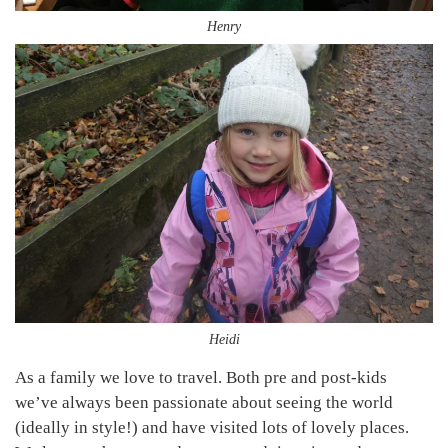
Henry
Heidi
As a family we love to travel. Both pre and post-kids
we’ve always been passionate about seeing the world
(ideally in style!) and have visited lots of lovely places.