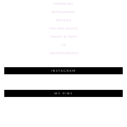
PARENTING
RESTAURANTS
REVIEWS
TIPS AND ADVICE
TRAVEL & TRIPS
UK
UNCATEGORIZED
INSTAGRAM
MY PINS