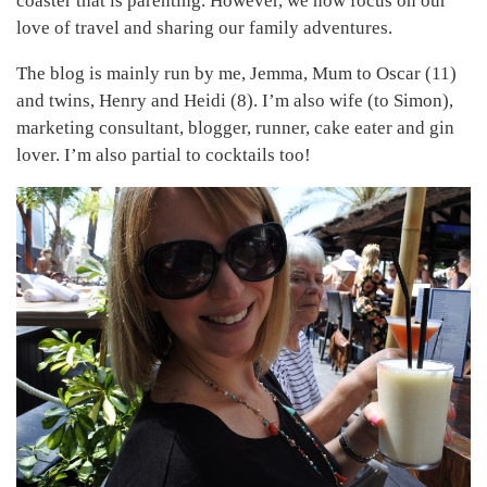
coaster that is parenting. However, we now focus on our
love of travel and sharing our family adventures.
The blog is mainly run by me, Jemma, Mum to Oscar (11)
and twins, Henry and Heidi (8). I’m also wife (to Simon),
marketing consultant, blogger, runner, cake eater and gin
lover. I’m also partial to cocktails too!