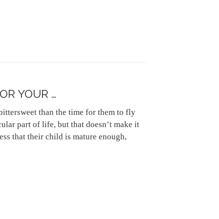
OR YOUR …
bittersweet than the time for them to fly
ular part of life, but that doesn’t make it
ess that their child is mature enough,