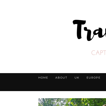
HOME
ABOUT
UK
EUROPE