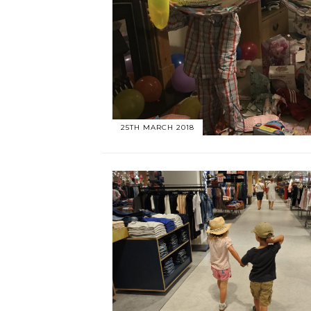
25TH MARCH 2018