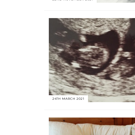
24TH MARCH 2021