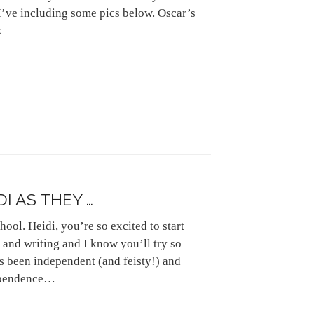
I’ve including some pics below. Oscar’s
x
I AS THEY …
hool. Heidi, you’re so excited to start
 and writing and I know you’ll try so
s been independent (and feisty!) and
dependence…