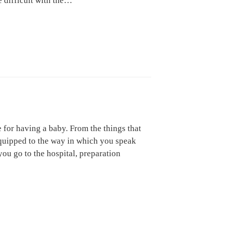
e difficult with the…
for having a baby. From the things that
quipped to the way in which you speak
ou go to the hospital, preparation