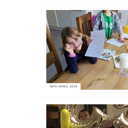
16TH APRIL 2019