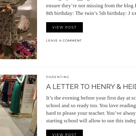
ensure they’re not missing from the blog 
8th birthday: The twin’s 5th birthday: J x
VIEW POST
LEAVE A COMMENT
PARENTING
A LETTER TO HENRY & HEID
It’s the evening before your first day at sc
school and so ready too. You love reading
hard to please your teacher. You’ve alway
starting school will allow to use this in
VIEW POST