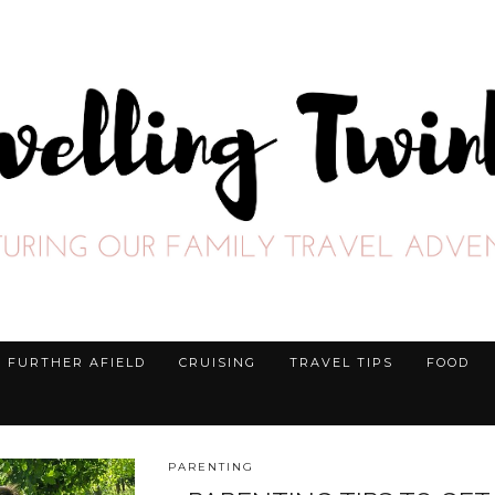
FURTHER AFIELD
CRUISING
TRAVEL TIPS
FOOD
PARENTING