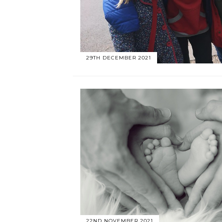
29TH DECEMBER 2021
22ND NOVEMBER 2021