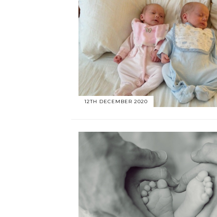
12TH DECEMBER 2020