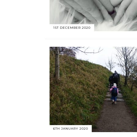
1ST DECEMBER 2020
6TH JANUARY 2020