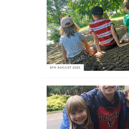
6TH AUGUST 2025