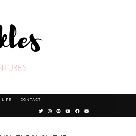
LIFE
CONTACT