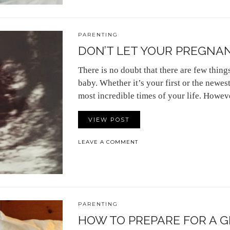
PARENTING
DON’T LET YOUR PREGNAN
There is no doubt that there are few thing
baby. Whether it’s your first or the newest 
most incredible times of your life. However
VIEW POST
LEAVE A COMMENT
PARENTING
HOW TO PREPARE FOR A 