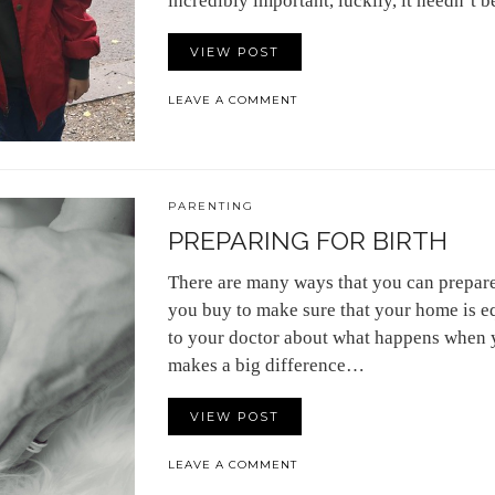
incredibly important, luckily, it needn’t b
VIEW POST
LEAVE A COMMENT
PARENTING
PREPARING FOR BIRTH
There are many ways that you can prepare 
you buy to make sure that your home is e
to your doctor about what happens when y
makes a big difference…
VIEW POST
LEAVE A COMMENT