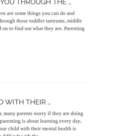
T YOU THROUGH THE …
here are some things you can do and
 through those toddler tantrums, middle
 on to find out what they are. Parenting
D WITH THEIR …
er, many parents worry if they are doing
, parenting is about learning every day,
our child with their mental health is