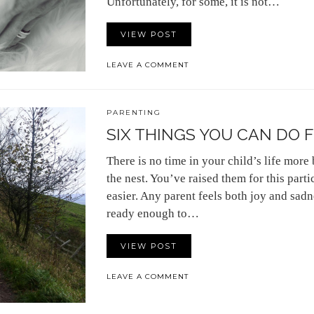
Unfortunately, for some, it is not…
VIEW POST
LEAVE A COMMENT
PARENTING
SIX THINGS YOU CAN DO F
There is no time in your child’s life more 
the nest. You’ve raised them for this partic
easier. Any parent feels both joy and sadn
ready enough to…
VIEW POST
LEAVE A COMMENT