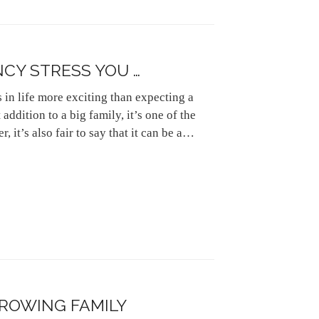
CY STRESS YOU …
s in life more exciting than expecting a
addition to a big family, it’s one of the
, it’s also fair to say that it can be a…
GROWING FAMILY