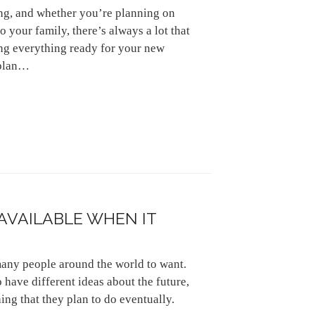
ng, and whether you’re planning on
o your family, there’s always a lot that
ng everything ready for your new
 plan…
 AVAILABLE WHEN IT
many people around the world to want.
 have different ideas about the future,
hing that they plan to do eventually.