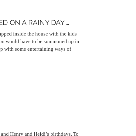
D ON A RAINY DAY …
rapped inside the house with the kids
ion would have to be summoned up in
up with some entertaining ways of
 and Henry and Heidi’s birthdays. To