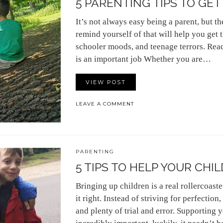
5 PARENTING TIPS TO GE
It’s not always easy being a parent, but t
remind yourself of that will help you get
schooler moods, and teenage terrors. Read
is an important job Whether you are…
VIEW POST
LEAVE A COMMENT
PARENTING
5 TIPS TO HELP YOUR CHIL
Bringing up children is a real rollercoast
it right. Instead of striving for perfection
and plenty of trial and error. Supporting y