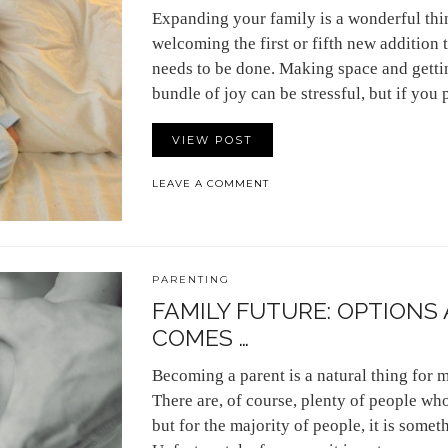
Expanding your family is a wonderful thi
welcoming the first or fifth new addition t
needs to be done. Making space and getti
bundle of joy can be stressful, but if you
VIEW POST
LEAVE A COMMENT
PARENTING
FAMILY FUTURE: OPTIONS
COMES …
Becoming a parent is a natural thing for 
There are, of course, plenty of people who
but for the majority of people, it is somet