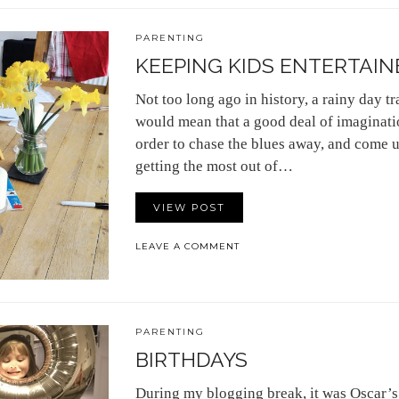
PARENTING
KEEPING KIDS ENTERTAINE
Not too long ago in history, a rainy day t
would mean that a good deal of imaginat
order to chase the blues away, and come 
getting the most out of…
VIEW POST
LEAVE A COMMENT
PARENTING
BIRTHDAYS
During my blogging break, it was Oscar’s