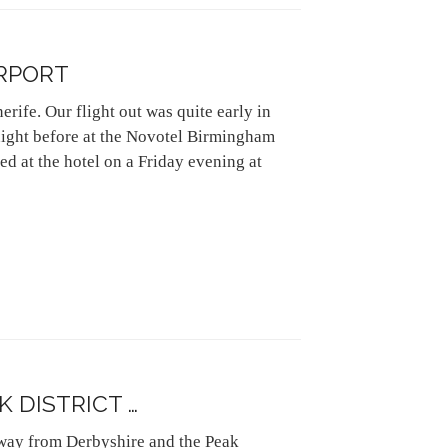
RPORT
rife. Our flight out was quite early in
night before at the Novotel Birmingham
ed at the hotel on a Friday evening at
K DISTRICT …
away from Derbyshire and the Peak