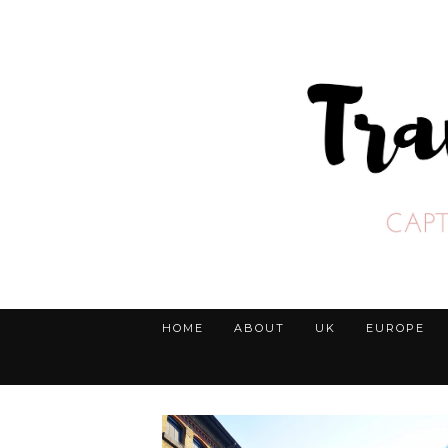
HOME
ABOUT
UK
EUROPE