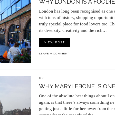
WHY LONDON IS A FOODIE
London has long been recognised as one of
with tons of history, shopping opportunitie
truly special place for food lovers too. Th
its diversity, creativity and the rich…
VIEW POST
LEAVE A COMMENT
UK
WHY MARYLEBONE IS ONE 
One of the absolute best things about Lond
again, is that there’s always something ne
getting just a little further away from the