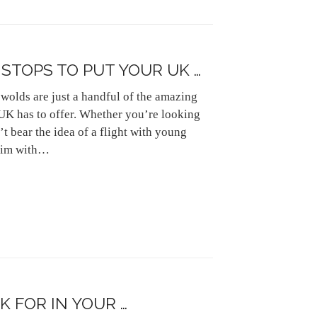
STOPS TO PUT YOUR UK …
wolds are just a handful of the amazing
 UK has to offer. Whether you’re looking
t bear the idea of a flight with young
brim with…
 FOR IN YOUR …