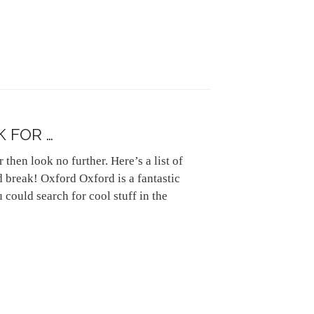
K FOR …
 then look no further. Here’s a list of
d break! Oxford Oxford is a fantastic
 could search for cool stuff in the