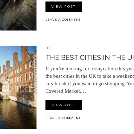
VIEW POST
LEAVE A COMMENT
UK
THE BEST CITIES IN THE U
If you’re looking for a staycation this year
the best cities in the UK to take a weeken
city break if you want to go shopping. You
Covered Market,…
VIEW POST
LEAVE A COMMENT