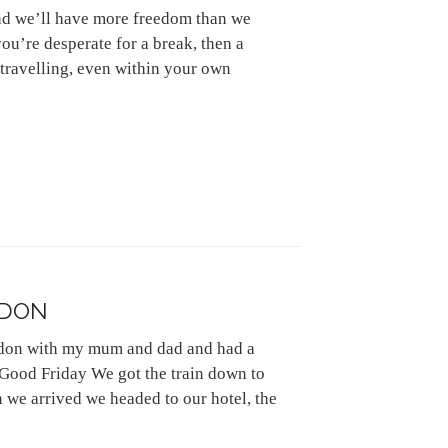
and we’ll have more freedom than we
you’re desperate for a break, then a
travelling, even within your own
NDON
ndon with my mum and dad and had a
 Good Friday We got the train down to
we arrived we headed to our hotel, the