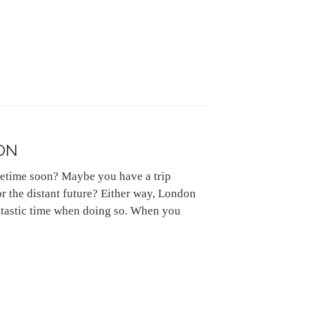
ON
etime soon? Maybe you have a trip
r the distant future? Either way, London
fantastic time when doing so. When you