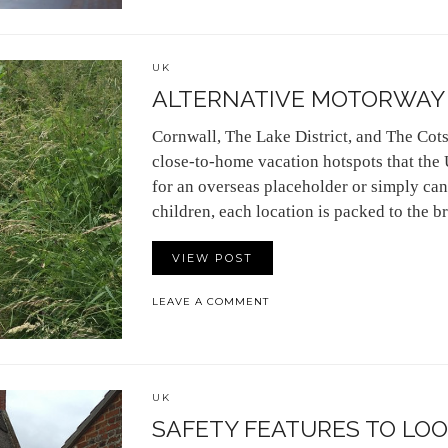
UK
ALTERNATIVE MOTORWAY 
Cornwall, The Lake District, and The Cots
close-to-home vacation hotspots that the
for an overseas placeholder or simply can’
children, each location is packed to the 
VIEW POST
LEAVE A COMMENT
UK
SAFETY FEATURES TO LOOK