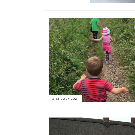
31ST JULY 2021