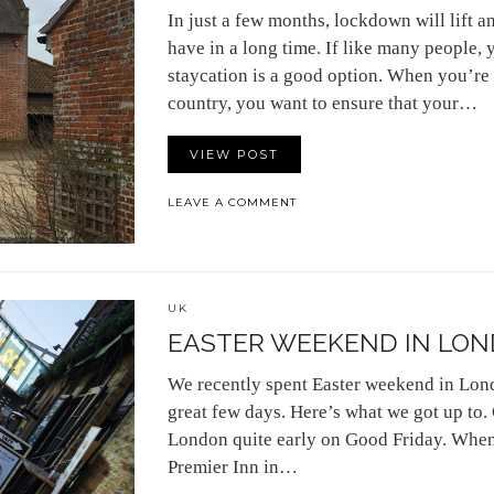
In just a few months, lockdown will lift 
have in a long time. If like many people, 
staycation is a good option. When you’re 
country, you want to ensure that your…
VIEW POST
LEAVE A COMMENT
UK
EASTER WEEKEND IN LO
We recently spent Easter weekend in Lo
great few days. Here’s what we got up to.
London quite early on Good Friday. When 
Premier Inn in…