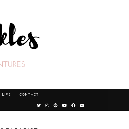
LIFE
CONTACT