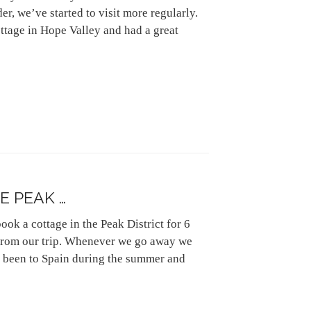
der, we’ve started to visit more regularly.
cottage in Hope Valley and had a great
E PEAK …
ok a cottage in the Peak District for 6
s from our trip. Whenever we go away we
g been to Spain during the summer and