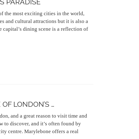
S PARADISE
 the most exciting cities in the world,
s and cultural attractions but it is also a
e capital’s dining scene is a reflection of
OF LONDON’S …
on, and a great reason to visit time and
w to discover, and it’s often found by
 city centre. Marylebone offers a real