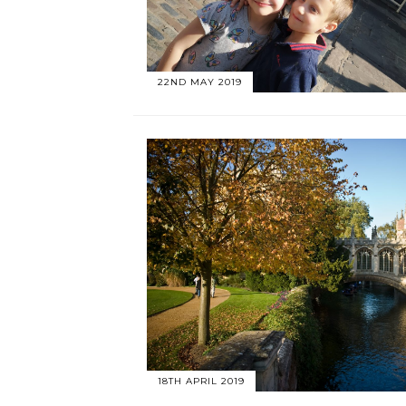
22ND MAY 2019
18TH APRIL 2019