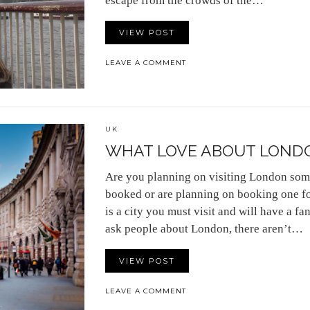
escape from the crowds of the…
VIEW POST
LEAVE A COMMENT
UK
WHAT LOVE ABOUT LOND
Are you planning on visiting London som
booked or are planning on booking one fo
is a city you must visit and will have a 
ask people about London, there aren’t…
VIEW POST
LEAVE A COMMENT