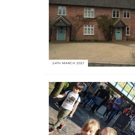
24TH MARCH 2021