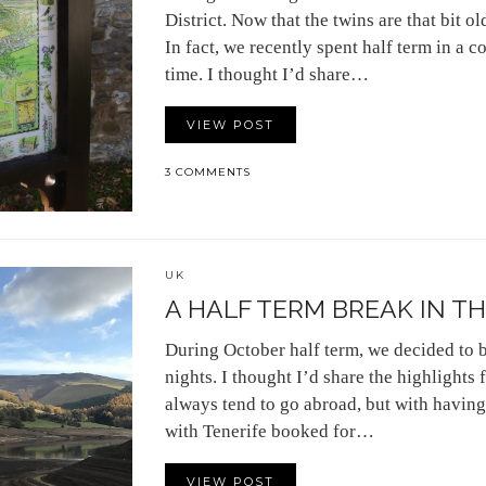
District. Now that the twins are that bit ol
In fact, we recently spent half term in a 
time. I thought I’d share…
VIEW POST
3 COMMENTS
UK
A HALF TERM BREAK IN TH
During October half term, we decided to bo
nights. I thought I’d share the highlight
always tend to go abroad, but with havin
with Tenerife booked for…
VIEW POST