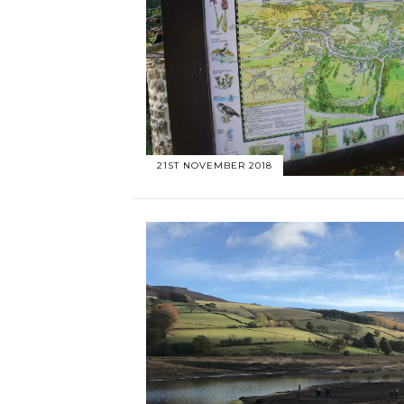
21ST NOVEMBER 2018