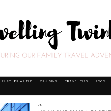
FURTHER AFIELD
CRUISING
TRAVEL TIPS
FOOD
UK