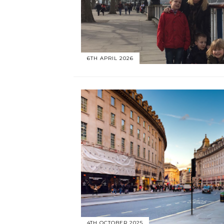
6TH APRIL 2026
4TH OCTOBER 2025