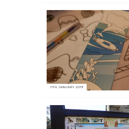
11TH JANUARY 2019