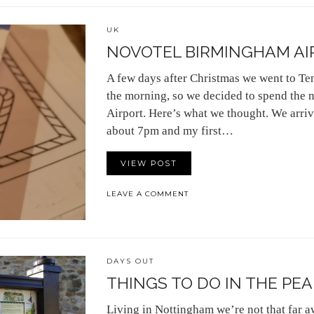
UK
NOVOTEL BIRMINGHAM AI
A few days after Christmas we went to Tene
the morning, so we decided to spend the 
Airport. Here’s what we thought. We arriv
about 7pm and my first…
VIEW POST
LEAVE A COMMENT
DAYS OUT
THINGS TO DO IN THE PEA
Living in Nottingham we’re not that far 