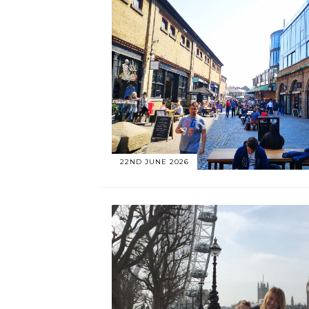
22ND JUNE 2026