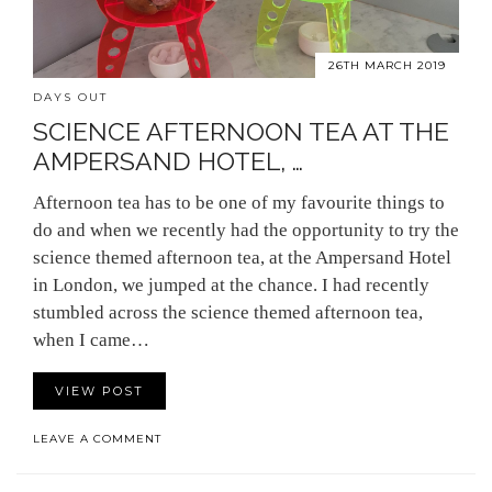
26TH MARCH 2019
DAYS OUT
SCIENCE AFTERNOON TEA AT THE
AMPERSAND HOTEL, …
Afternoon tea has to be one of my favourite things to
do and when we recently had the opportunity to try the
science themed afternoon tea, at the Ampersand Hotel
in London, we jumped at the chance. I had recently
stumbled across the science themed afternoon tea,
when I came…
VIEW POST
LEAVE A COMMENT