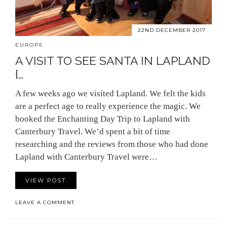
22ND DECEMBER 2017
EUROPE
A VISIT TO SEE SANTA IN LAPLAND
{…
A few weeks ago we visited Lapland. We felt the kids
are a perfect age to really experience the magic. We
booked the Enchanting Day Trip to Lapland with
Canterbury Travel. We’d spent a bit of time
researching and the reviews from those who had done
Lapland with Canterbury Travel were…
VIEW POST
LEAVE A COMMENT