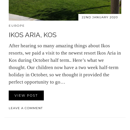
22ND JANUARY 2020
EUROPE
IKOS ARIA, KOS
After hearing so many amazing things about Ikos
resorts, we paid a visit to the newest resort Ikos Aria in
Kos during October half term.. Here’s what we
thought. Our children now have a two week half-term
holiday in October, so we thought it provided the
perfect opportunity to go…
VIEW POST
LEAVE A COMMENT