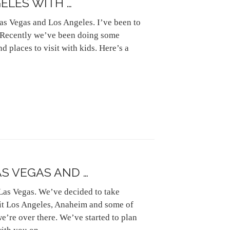
ELES WITH …
as Vegas and Los Angeles. I’ve been to
s. Recently we’ve been doing some
d places to visit with kids. Here’s a
AS VEGAS AND …
 Las Vegas. We’ve decided to take
sit Los Angeles, Anaheim and some of
e’re over there. We’ve started to plan