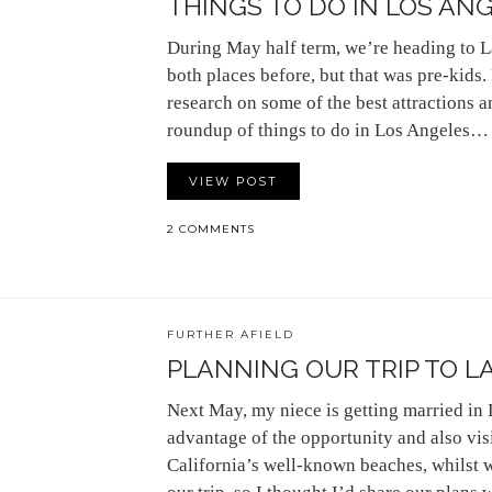
THINGS TO DO IN LOS ANG
During May half term, we’re heading to L
both places before, but that was pre-kid
research on some of the best attractions an
roundup of things to do in Los Angeles…
VIEW POST
2 COMMENTS
FURTHER AFIELD
PLANNING OUR TRIP TO L
Next May, my niece is getting married in
advantage of the opportunity and also vi
California’s well-known beaches, whilst w