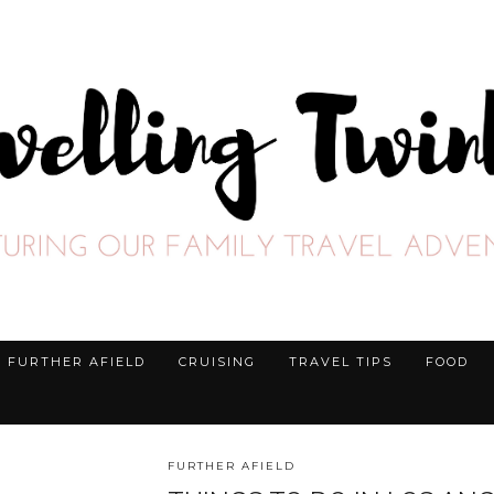
FURTHER AFIELD
CRUISING
TRAVEL TIPS
FOOD
FURTHER AFIELD