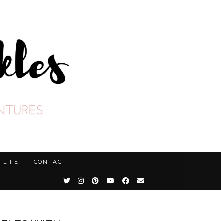
LIFE
CONTACT