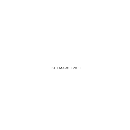
13TH MARCH 2019