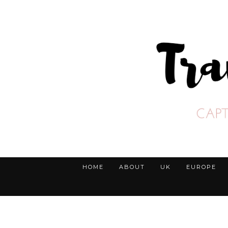
HOME
ABOUT
UK
EUROPE