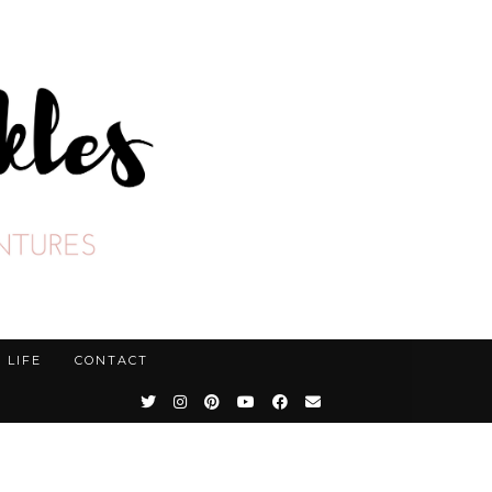
LIFE
CONTACT