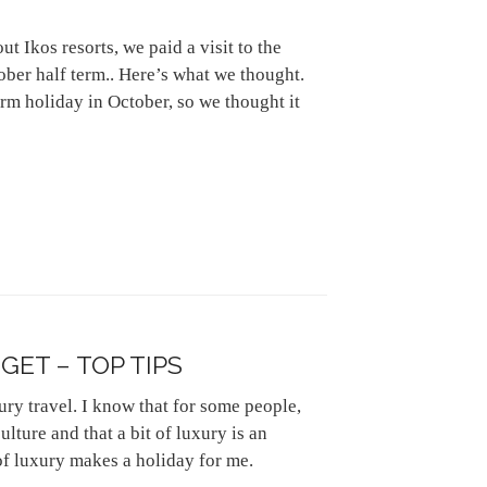
 Ikos resorts, we paid a visit to the
ober half term.. Here’s what we thought.
rm holiday in October, so we thought it
ET – TOP TIPS
xury travel. I know that for some people,
ulture and that a bit of luxury is an
of luxury makes a holiday for me.