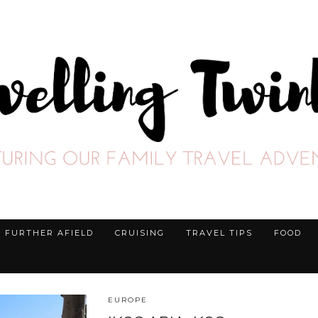
FURTHER AFIELD
CRUISING
TRAVEL TIPS
FOOD
EUROPE