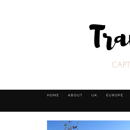
HOME
ABOUT
UK
EUROPE