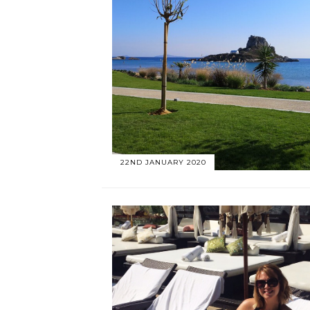
22ND JANUARY 2020