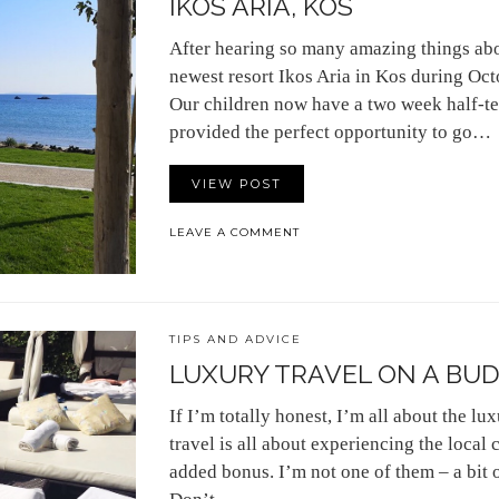
IKOS ARIA, KOS
After hearing so many amazing things about
newest resort Ikos Aria in Kos during Oct
Our children now have a two week half-te
provided the perfect opportunity to go…
VIEW POST
LEAVE A COMMENT
TIPS AND ADVICE
LUXURY TRAVEL ON A BUDG
If I’m totally honest, I’m all about the lu
travel is all about experiencing the local c
added bonus. I’m not one of them – a bit 