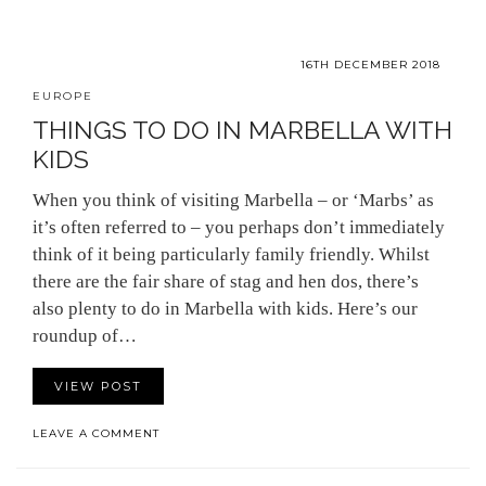
16TH DECEMBER 2018
EUROPE
THINGS TO DO IN MARBELLA WITH
KIDS
When you think of visiting Marbella – or ‘Marbs’ as
it’s often referred to – you perhaps don’t immediately
think of it being particularly family friendly. Whilst
there are the fair share of stag and hen dos, there’s
also plenty to do in Marbella with kids. Here’s our
roundup of…
VIEW POST
LEAVE A COMMENT