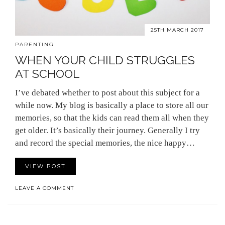
25TH MARCH 2017
PARENTING
WHEN YOUR CHILD STRUGGLES
AT SCHOOL
I’ve debated whether to post about this subject for a
while now. My blog is basically a place to store all our
memories, so that the kids can read them all when they
get older. It’s basically their journey. Generally I try
and record the special memories, the nice happy…
VIEW POST
LEAVE A COMMENT