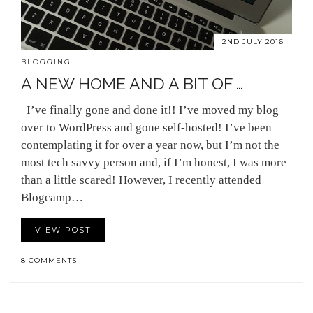
2ND JULY 2016
BLOGGING
A NEW HOME AND A BIT OF …
I’ve finally gone and done it!! I’ve moved my blog
over to WordPress and gone self-hosted! I’ve been
contemplating it for over a year now, but I’m not the
most tech savvy person and, if I’m honest, I was more
than a little scared! However, I recently attended
Blogcamp…
VIEW POST
8 COMMENTS