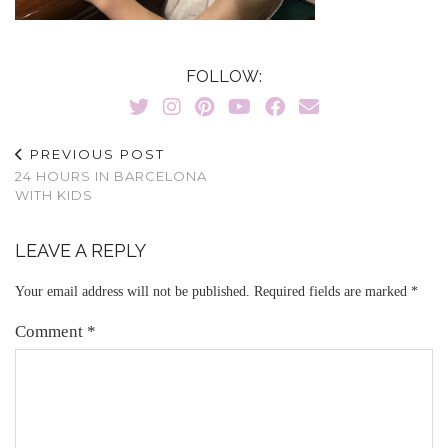
FOLLOW:
PREVIOUS POST
24 HOURS IN BARCELONA
WITH KIDS
LEAVE A REPLY
Your email address will not be published.
Required fields are marked
*
Comment
*