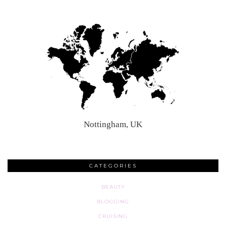
Nottingham, UK
CATEGORIES
BEAUTY
BLOGGING
CRUISING