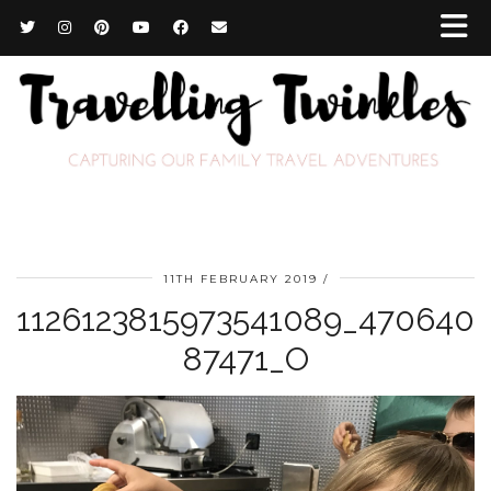
11TH FEBRUARY 2019
1126123815973541089_470640
87471_O