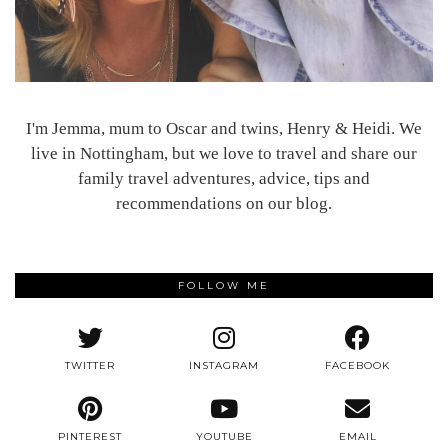
I'm Jemma, mum to Oscar and twins, Henry & Heidi. We
live in Nottingham, but we love to travel and share our
family travel adventures, advice, tips and
recommendations on our blog.
FOLLOW ME
TWITTER
INSTAGRAM
FACEBOOK
PINTEREST
YOUTUBE
EMAIL