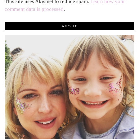
This site uses Akismet to reduce spam.
Learn how your
comment data is processed
.
ABOUT