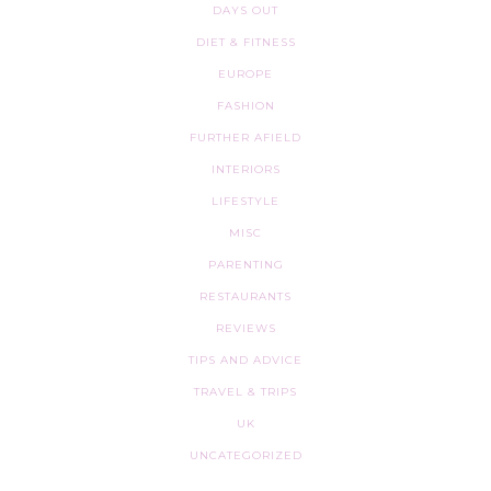
DAYS OUT
DIET & FITNESS
EUROPE
FASHION
FURTHER AFIELD
INTERIORS
LIFESTYLE
MISC
PARENTING
RESTAURANTS
REVIEWS
TIPS AND ADVICE
TRAVEL & TRIPS
UK
UNCATEGORIZED