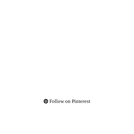
Follow on Pinterest