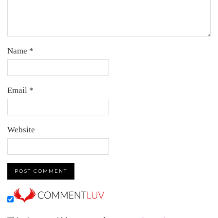
Name
*
Email
*
Website