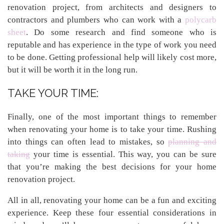
renovation project, from architects and designers to
contractors and plumbers who can work with a
polycarb
sheet
. Do some research and find someone who is
reputable and has experience in the type of work you need
to be done. Getting professional help will likely cost more,
but it will be worth it in the long run.
TAKE YOUR TIME:
Finally, one of the most important things to remember
when renovating your home is to take your time. Rushing
into things can often lead to mistakes, so
planning and
taking
your time is essential. This way, you can be sure
that you’re making the best decisions for your home
renovation project.
All in all, renovating your home can be a fun and exciting
experience. Keep these four essential considerations in