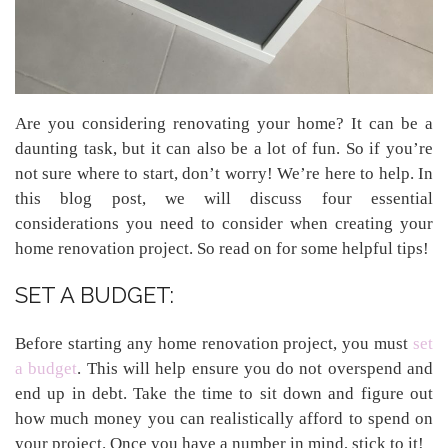
Are you considering renovating your home? It can be a
daunting task, but it can also be a lot of fun. So if you’re
not sure where to start, don’t worry! We’re here to help. In
this blog post, we will discuss four essential
considerations you need to consider when creating your
home renovation project. So read on for some helpful tips!
SET A BUDGET:
Before starting any home renovation project, you must
set
a budget
. This will help ensure you do not overspend and
end up in debt. Take the time to sit down and figure out
how much money you can realistically afford to spend on
your project. Once you have a number in mind, stick to it!