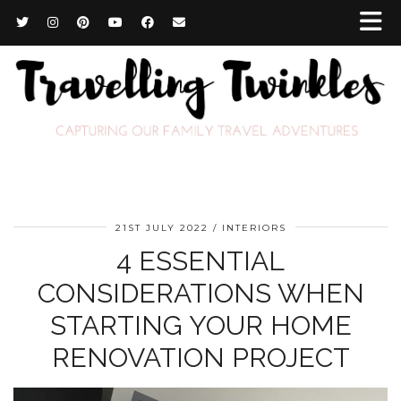
21ST JULY 2022
INTERIORS
4 ESSENTIAL
CONSIDERATIONS WHEN
STARTING YOUR HOME
RENOVATION PROJECT