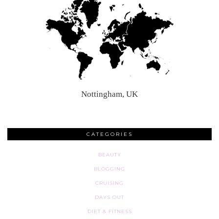
Nottingham, UK
CATEGORIES
BEAUTY
BLOGGING
CRUISING
DAYS OUT
DIET & FITNESS