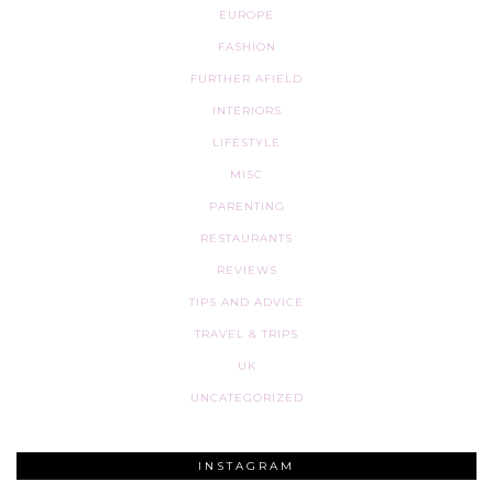
EUROPE
FASHION
FURTHER AFIELD
INTERIORS
LIFESTYLE
MISC
PARENTING
RESTAURANTS
REVIEWS
TIPS AND ADVICE
TRAVEL & TRIPS
UK
UNCATEGORIZED
INSTAGRAM