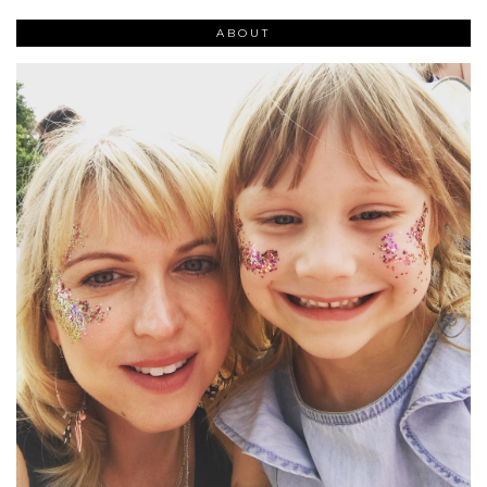
ABOUT