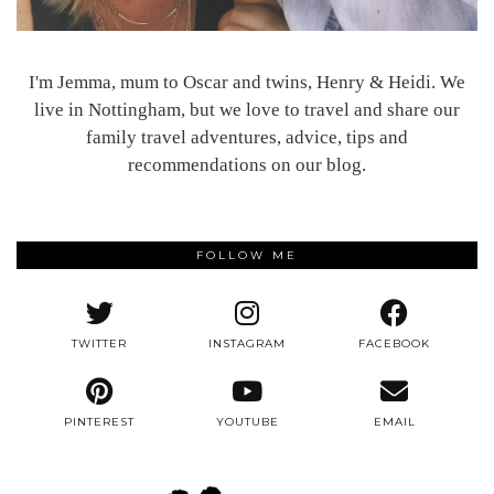
I'm Jemma, mum to Oscar and twins, Henry & Heidi. We
live in Nottingham, but we love to travel and share our
family travel adventures, advice, tips and
recommendations on our blog.
FOLLOW ME
TWITTER
INSTAGRAM
FACEBOOK
PINTEREST
YOUTUBE
EMAIL