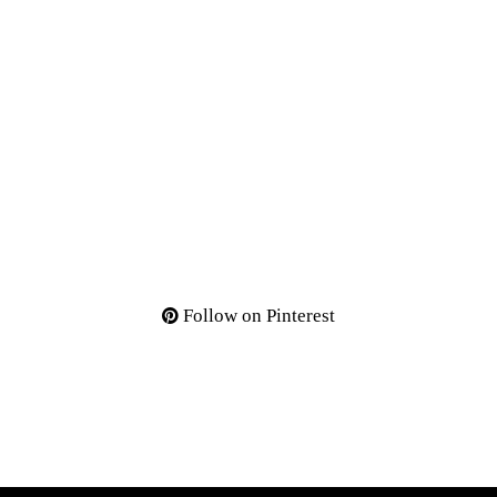
Follow on Pinterest