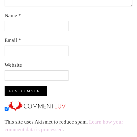
Name
*
Email
*
Website
This site uses Akismet to reduce spam.
Learn how your
comment data is processed
.