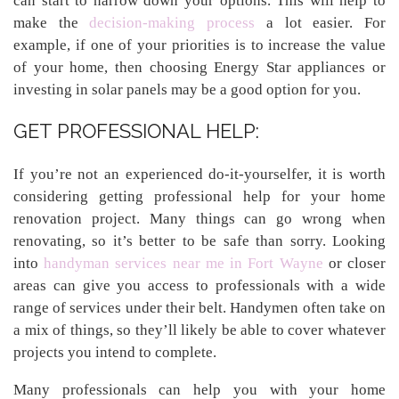
can start to narrow down your options. This will help to
make the
decision-making process
a lot easier. For
example, if one of your priorities is to increase the value
of your home, then choosing Energy Star appliances or
investing in solar panels may be a good option for you.
GET PROFESSIONAL HELP:
If you’re not an experienced do-it-yourselfer, it is worth
considering getting professional help for your home
renovation project. Many things can go wrong when
renovating, so it’s better to be safe than sorry. Looking
into
handyman services near me in Fort Wayne
or closer
areas can give you access to professionals with a wide
range of services under their belt. Handymen often take on
a mix of things, so they’ll likely be able to cover whatever
projects you intend to complete.
Many professionals can help you with your home