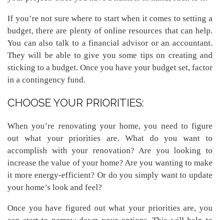
If you’re not sure where to start when it comes to setting a
budget, there are plenty of online resources that can help.
You can also talk to a financial advisor or an accountant.
They will be able to give you some tips on creating and
sticking to a budget. Once you have your budget set, factor
in a contingency fund.
CHOOSE YOUR PRIORITIES:
When you’re renovating your home, you need to figure
out what your priorities are. What do you want to
accomplish with your renovation? Are you looking to
increase the value of your home? Are you wanting to make
it more energy-efficient? Or do you simply want to update
your home’s look and feel?
Once you have figured out what your priorities are, you