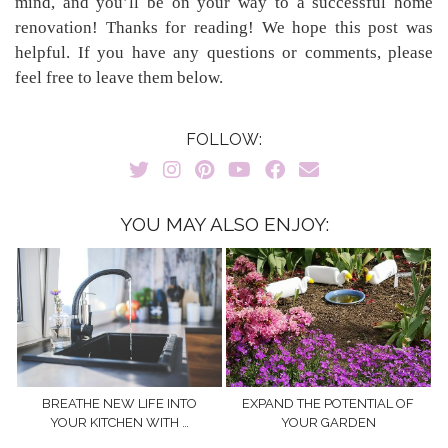
mind, and you’ll be on your way to a successful home
renovation! Thanks for reading! We hope this post was
helpful. If you have any questions or comments, please
feel free to leave them below.
FOLLOW:
YOU MAY ALSO ENJOY:
BREATHE NEW LIFE INTO
EXPAND THE POTENTIAL OF
YOUR KITCHEN WITH …
YOUR GARDEN