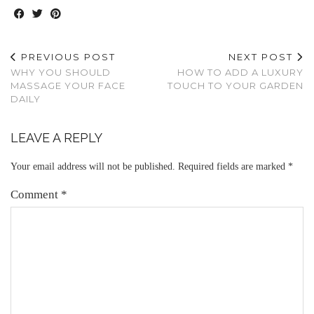
PREVIOUS POST
NEXT POST
WHY YOU SHOULD
HOW TO ADD A LUXURY
MASSAGE YOUR FACE
TOUCH TO YOUR GARDEN
DAILY
LEAVE A REPLY
Your email address will not be published.
Required fields are marked
*
Comment
*