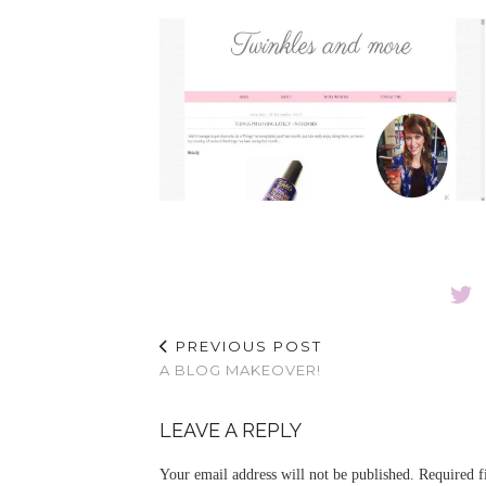
PREVIOUS POST
A BLOG MAKEOVER!
LEAVE A REPLY
Your email address will not be published.
Required f