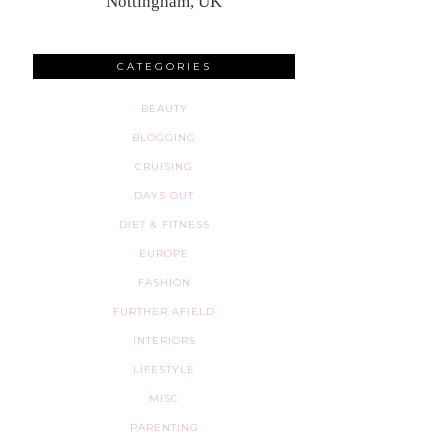
Nottingham, UK
CATEGORIES
BEAUTY
BLOGGING
CRUISING
DAYS OUT
DIET & FITNESS
EUROPE
FASHION
FURTHER AFIELD
INTERIORS
LIFESTYLE
MISC
PARENTING