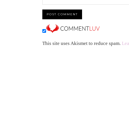
This site uses Akismet to reduce spam.
Lea