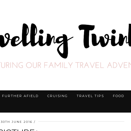
FURTHER AFIELD
CRUISING
TRAVEL TIPS
FOOD
30TH JUNE 2016