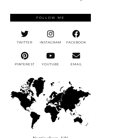
FOLLOW ME
TWITTER
INSTAGRAM
FACEBOOK
PINTEREST
YOUTUBE
EMAIL