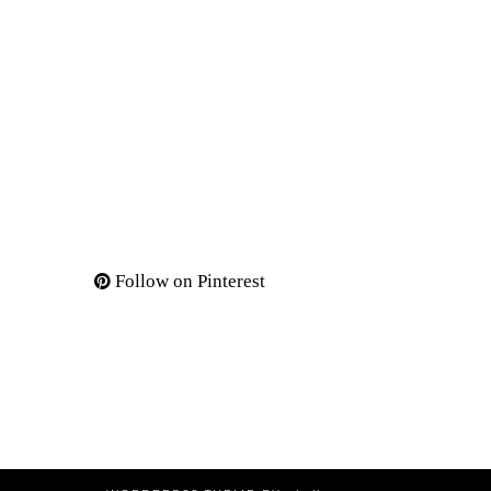
Follow on Pinterest