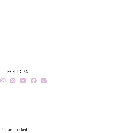
FOLLOW:
ields are marked
*