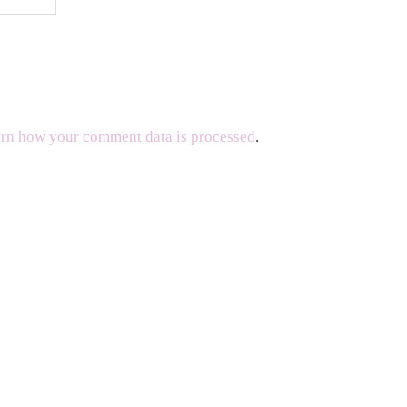
rn how your comment data is processed
.