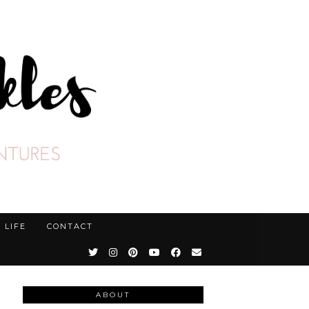
LIFE
CONTACT
ABOUT