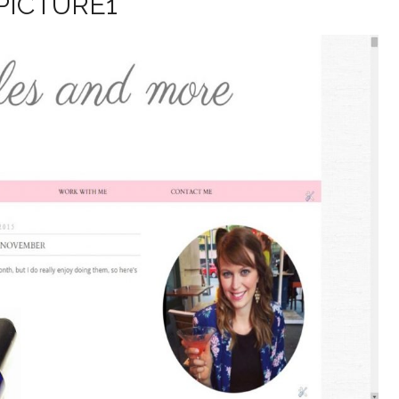
PICTURE1