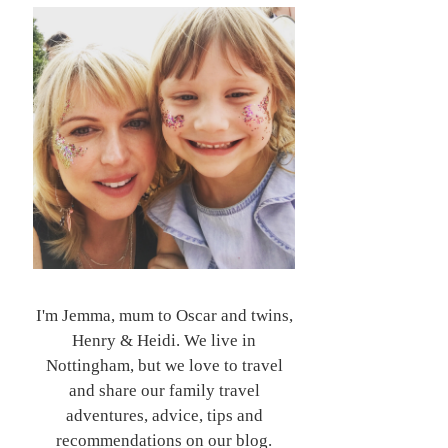
I'm Jemma, mum to Oscar and twins,
Henry & Heidi. We live in
Nottingham, but we love to travel
and share our family travel
adventures, advice, tips and
recommendations on our blog.