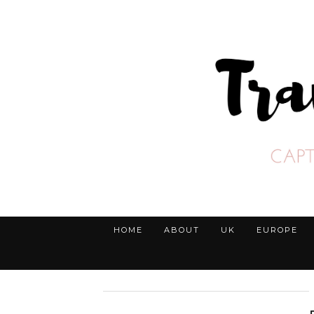
HOME
ABOUT
UK
EUROPE