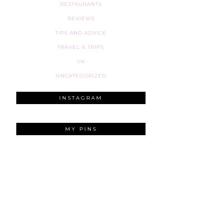
RESTAURANTS
REVIEWS
TIPS AND ADVICE
TRAVEL & TRIPS
UK
UNCATEGORIZED
INSTAGRAM
MY PINS