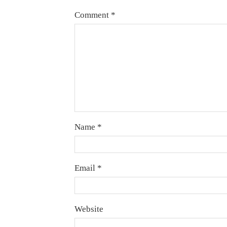
Comment
*
Name
*
Email
*
Website