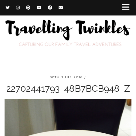
30TH JUNE 2016
22702441793_48B7BCB948_Z