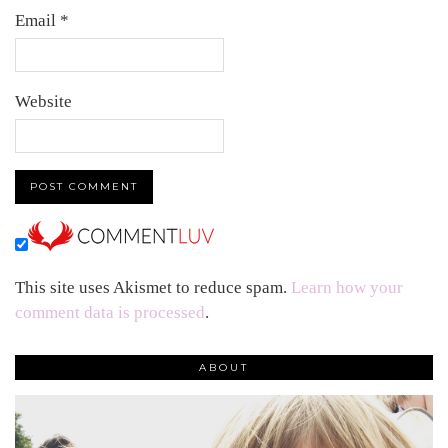
Email
*
Website
This site uses Akismet to reduce spam.
Learn how your
comment data is processed
.
ABOUT