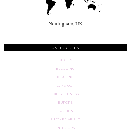
Nottingham, UK
CATEGORIES
BEAUTY
BLOGGING
CRUISING
DAYS OUT
DIET & FITNESS
EUROPE
FASHION
FURTHER AFIELD
INTERIORS