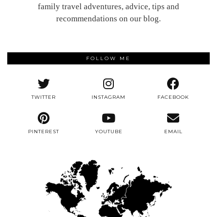
family travel adventures, advice, tips and
recommendations on our blog.
FOLLOW ME
TWITTER
INSTAGRAM
FACEBOOK
PINTEREST
YOUTUBE
EMAIL