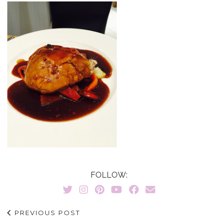
FOLLOW:
PREVIOUS POST