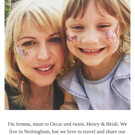
I'm Jemma, mum to Oscar and twins, Henry & Heidi. We
live in Nottingham, but we love to travel and share our