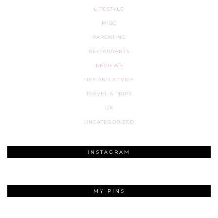
LIFESTYLE
MISC
PARENTING
RESTAURANTS
REVIEWS
TIPS AND ADVICE
TRAVEL & TRIPS
UK
UNCATEGORIZED
INSTAGRAM
MY PINS