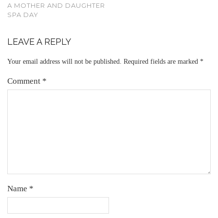
A MOTHER AND DAUGHTER
SPA DAY
LEAVE A REPLY
Your email address will not be published.
Required fields are marked
*
Comment
*
Name
*