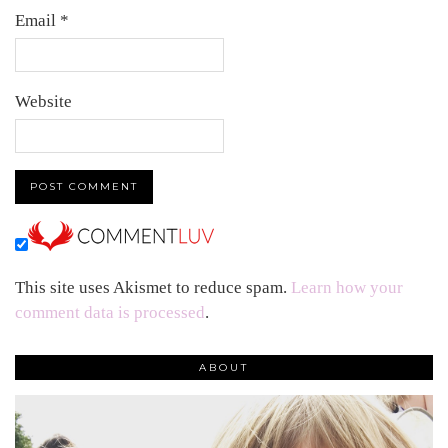
Email
*
Website
This site uses Akismet to reduce spam.
Learn how your
comment data is processed
.
ABOUT