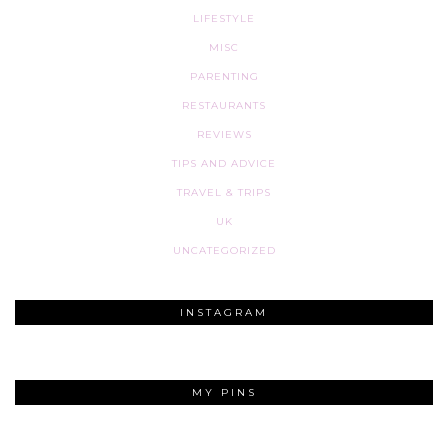
LIFESTYLE
MISC
PARENTING
RESTAURANTS
REVIEWS
TIPS AND ADVICE
TRAVEL & TRIPS
UK
UNCATEGORIZED
INSTAGRAM
MY PINS