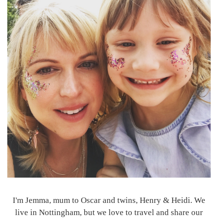
I'm Jemma, mum to Oscar and twins, Henry & Heidi. We
live in Nottingham, but we love to travel and share our