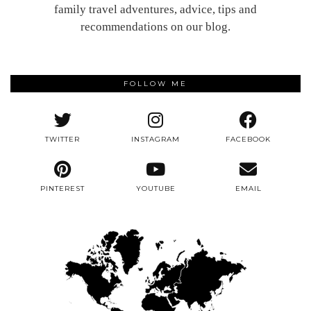
family travel adventures, advice, tips and
recommendations on our blog.
FOLLOW ME
TWITTER
INSTAGRAM
FACEBOOK
PINTEREST
YOUTUBE
EMAIL