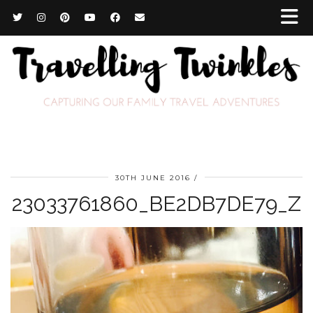
30TH JUNE 2016
23033761860_BE2DB7DE79_Z