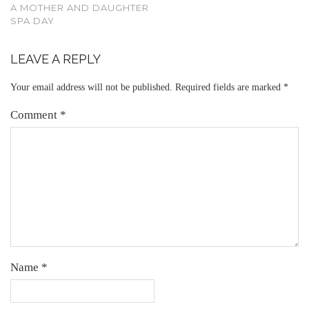
A MOTHER AND DAUGHTER
SPA DAY
LEAVE A REPLY
Your email address will not be published.
Required fields are marked
*
Comment
*
Name
*