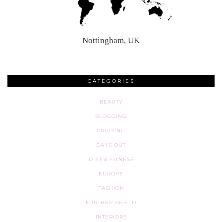
Nottingham, UK
CATEGORIES
BEAUTY
BLOGGING
CRUISING
DAYS OUT
DIET & FITNESS
EUROPE
FASHION
FURTHER AFIELD
INTERIORS