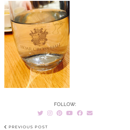
FOLLOW:
PREVIOUS POST