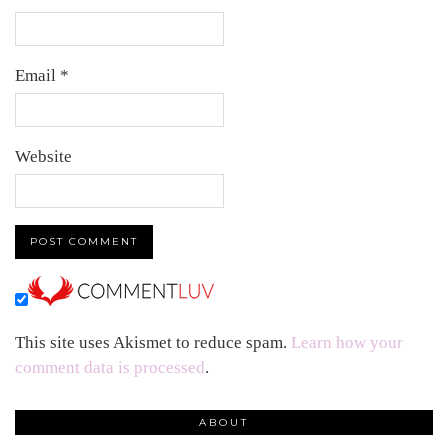
Email
*
Website
This site uses Akismet to reduce spam.
Learn how your
comment data is processed
.
ABOUT