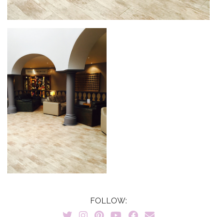
FOLLOW: