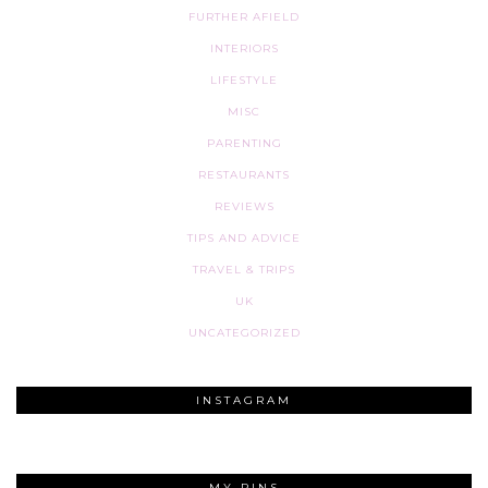
FURTHER AFIELD
INTERIORS
LIFESTYLE
MISC
PARENTING
RESTAURANTS
REVIEWS
TIPS AND ADVICE
TRAVEL & TRIPS
UK
UNCATEGORIZED
INSTAGRAM
MY PINS