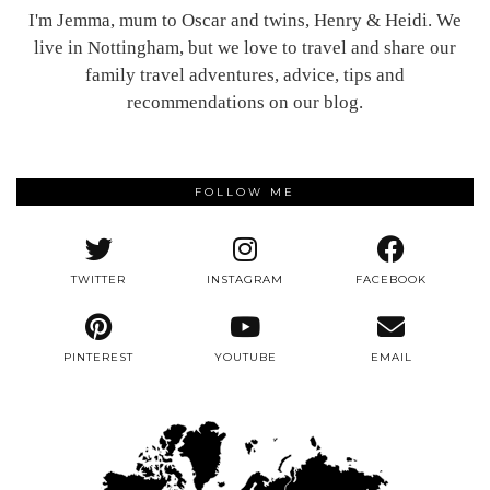
I'm Jemma, mum to Oscar and twins, Henry & Heidi. We
live in Nottingham, but we love to travel and share our
family travel adventures, advice, tips and
recommendations on our blog.
FOLLOW ME
TWITTER
INSTAGRAM
FACEBOOK
PINTEREST
YOUTUBE
EMAIL