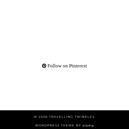
Follow on Pinterest
© 2026
TRAVELLING TWINKLES
WORDPRESS THEME BY
pipdig