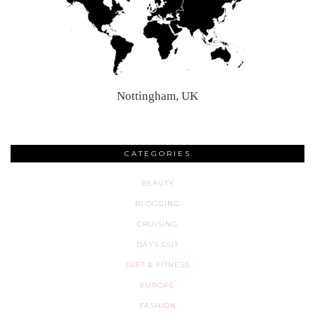
Nottingham, UK
CATEGORIES
BEAUTY
BLOGGING
CRUISING
DAYS OUT
DIET & FITNESS
EUROPE
FASHION