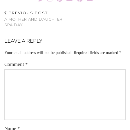
PREVIOUS POST
A MOTHER AND DAUGHTER
SPA DAY
LEAVE A REPLY
Your email address will not be published.
Required fields are marked
*
Comment
*
Name
*