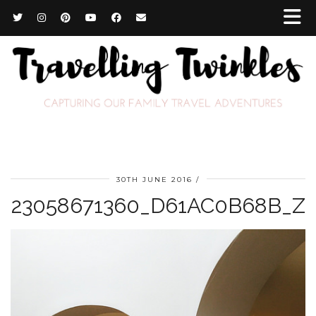
30TH JUNE 2016
23058671360_D61AC0B68B_Z