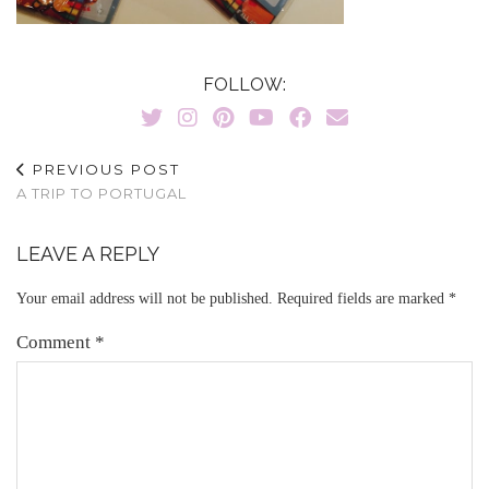
FOLLOW:
PREVIOUS POST
A TRIP TO PORTUGAL
LEAVE A REPLY
Your email address will not be published.
Required fields are marked
*
Comment
*