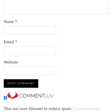
Name
*
Email
*
Website
This site uses Akismet to reduce spam.
Learn how your