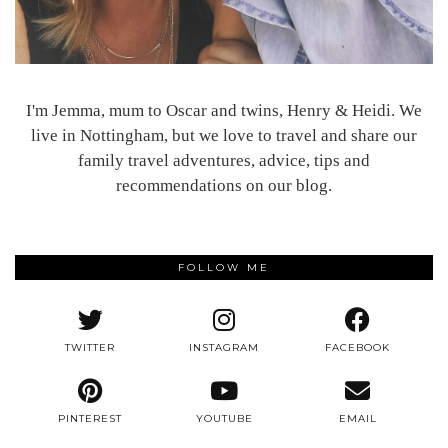
I'm Jemma, mum to Oscar and twins, Henry & Heidi. We
live in Nottingham, but we love to travel and share our
family travel adventures, advice, tips and
recommendations on our blog.
FOLLOW ME
TWITTER
INSTAGRAM
FACEBOOK
PINTEREST
YOUTUBE
EMAIL