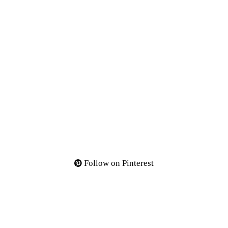
Follow on Pinterest