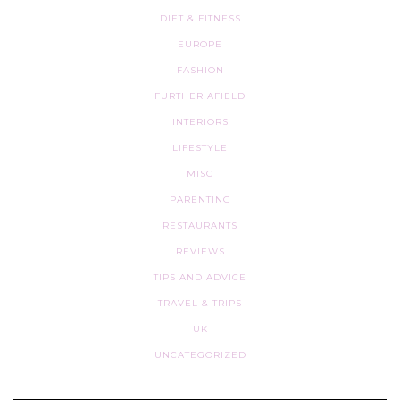
DIET & FITNESS
EUROPE
FASHION
FURTHER AFIELD
INTERIORS
LIFESTYLE
MISC
PARENTING
RESTAURANTS
REVIEWS
TIPS AND ADVICE
TRAVEL & TRIPS
UK
UNCATEGORIZED