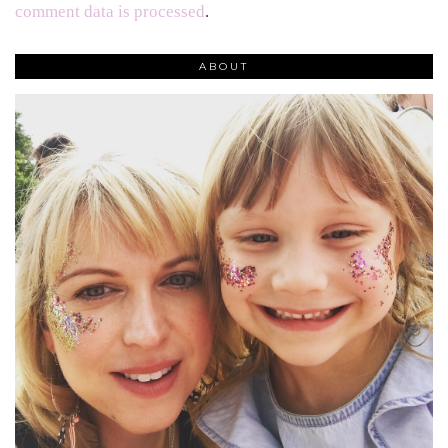
comment data is processed
.
ABOUT