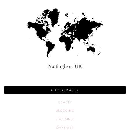
Nottingham, UK
CATEGORIES
BEAUTY
BLOGGING
CRUISING
DAYS OUT