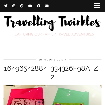
30TH JUNE 2016
16496542884_334326F98A_Z-
2