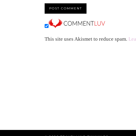
This site uses Akismet to reduce spam.
Lea