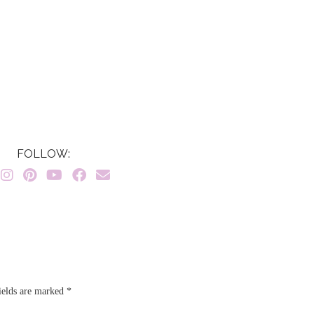
FOLLOW:
ields are marked
*