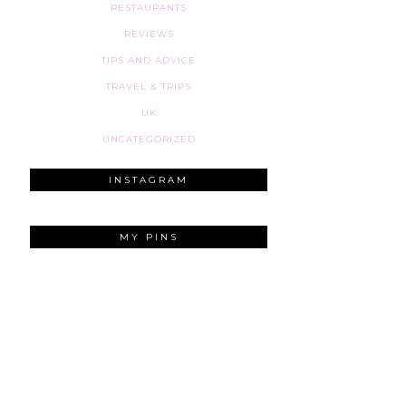
RESTAURANTS
REVIEWS
TIPS AND ADVICE
TRAVEL & TRIPS
UK
UNCATEGORIZED
INSTAGRAM
MY PINS