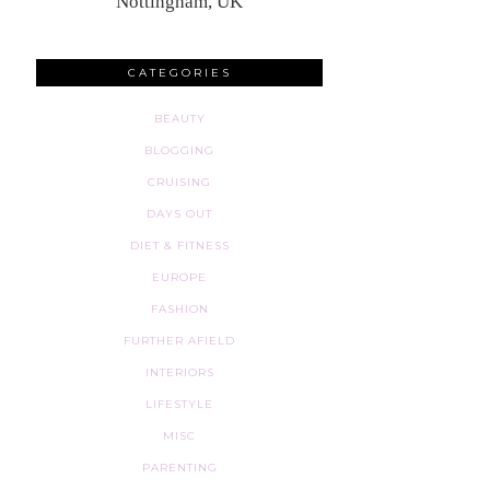
Nottingham, UK
CATEGORIES
BEAUTY
BLOGGING
CRUISING
DAYS OUT
DIET & FITNESS
EUROPE
FASHION
FURTHER AFIELD
INTERIORS
LIFESTYLE
MISC
PARENTING