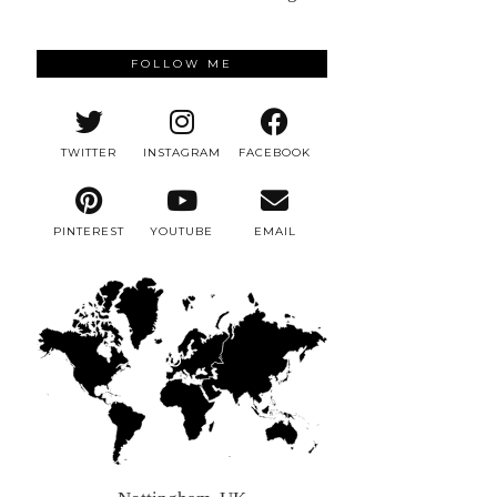
FOLLOW ME
TWITTER
INSTAGRAM
FACEBOOK
PINTEREST
YOUTUBE
EMAIL