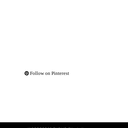
Follow on Pinterest