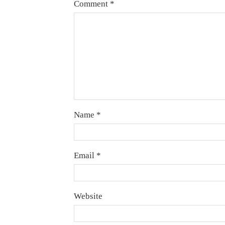
Comment
*
Name
*
Email
*
Website