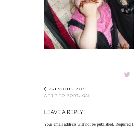
PREVIOUS POST
A TRIP TO PORTUGAL
LEAVE A REPLY
Your email address will not be published.
Required f