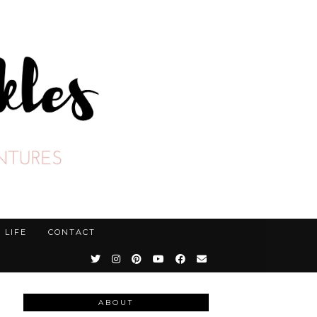
LIFE
CONTACT
ABOUT