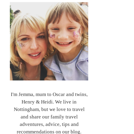
I'm Jemma, mum to Oscar and twins,
Henry & Heidi. We live in
Nottingham, but we love to travel
and share our family travel
adventures, advice, tips and
recommendations on our blog.