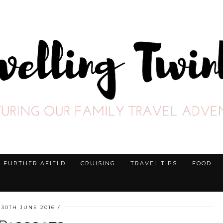
FURTHER AFIELD
CRUISING
TRAVEL TIPS
FOOD
30TH JUNE 2016