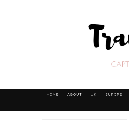
HOME
ABOUT
UK
EUROPE