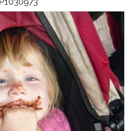
P1030973