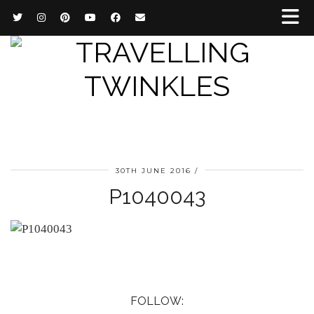
30TH JUNE 2016
P1040043
FOLLOW: