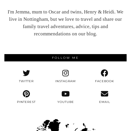
I'm Jemma, mum to Oscar and twins, Henry & Heidi. We
live in Nottingham, but we love to travel and share our
family travel adventures, advice, tips and
recommendations on our blog.
FOLLOW ME
TWITTER
INSTAGRAM
FACEBOOK
PINTEREST
YOUTUBE
EMAIL