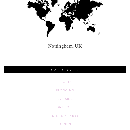
Nottingham, UK
CATEGORIES
BEAUTY
BLOGGING
CRUISING
DAYS OUT
DIET & FITNESS
EUROPE