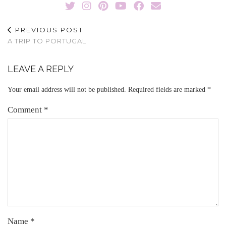
PREVIOUS POST
A TRIP TO PORTUGAL
LEAVE A REPLY
Your email address will not be published.
Required fields are marked
*
Comment
*
Name
*