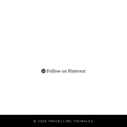
Follow on Pinterest
© 2026
TRAVELLING TWINKLES