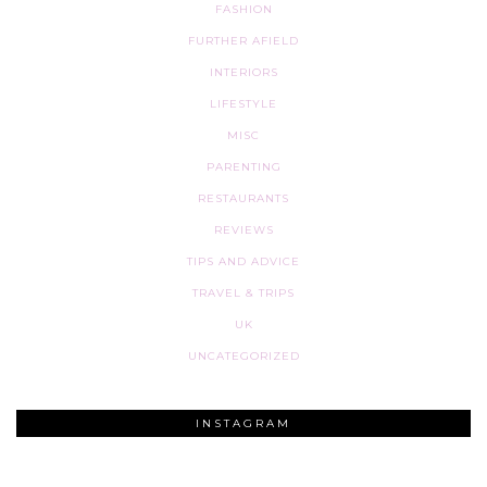
FASHION
FURTHER AFIELD
INTERIORS
LIFESTYLE
MISC
PARENTING
RESTAURANTS
REVIEWS
TIPS AND ADVICE
TRAVEL & TRIPS
UK
UNCATEGORIZED
INSTAGRAM