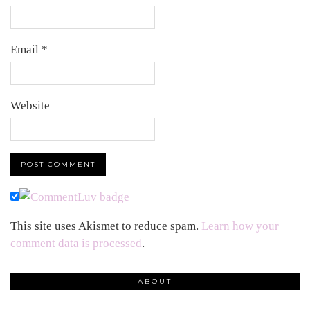
Email
*
Website
This site uses Akismet to reduce spam.
Learn how your
comment data is processed
.
ABOUT