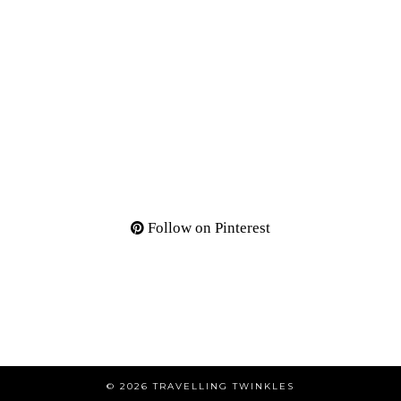
Follow on Pinterest
© 2026
TRAVELLING TWINKLES