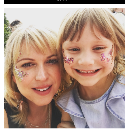
ABOUT