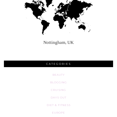
Nottingham, UK
CATEGORIES
BEAUTY
BLOGGING
CRUISING
DAYS OUT
DIET & FITNESS
EUROPE