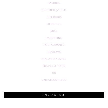
FASHION
FURTHER AFIELD
INTERIORS
LIFESTYLE
MISC
PARENTING
RESTAURANTS
REVIEWS
TIPS AND ADVICE
TRAVEL & TRIPS
UK
UNCATEGORIZED
INSTAGRAM