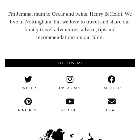
I'm Jemma, mum to Oscar and twins, Henry & Heidi. We
live in Nottingham, but we love to travel and share our
family travel adventures, advice, tips and
recommendations on our blog.
FOLLOW ME
TWITTER
INSTAGRAM
FACEBOOK
PINTEREST
YOUTUBE
EMAIL