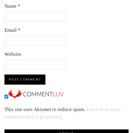
Name
*
Email
*
Website
This site uses Akismet to reduce spam.
Learn how your
comment data is processed
.