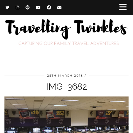
25TH MARCH 2018
IMG_3682