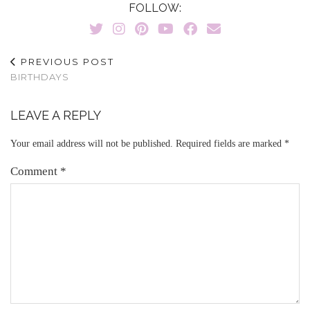
FOLLOW:
PREVIOUS POST
BIRTHDAYS
LEAVE A REPLY
Your email address will not be published.
Required fields are marked
*
Comment
*