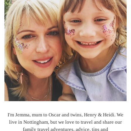
I'm Jemma, mum to Oscar and twins, Henry & Heidi. We
live in Nottingham, but we love to travel and share our
family travel adventures, advice, tips and