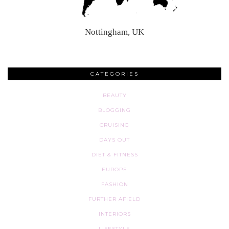
Nottingham, UK
CATEGORIES
BEAUTY
BLOGGING
CRUISING
DAYS OUT
DIET & FITNESS
EUROPE
FASHION
FURTHER AFIELD
INTERIORS
LIFESTYLE