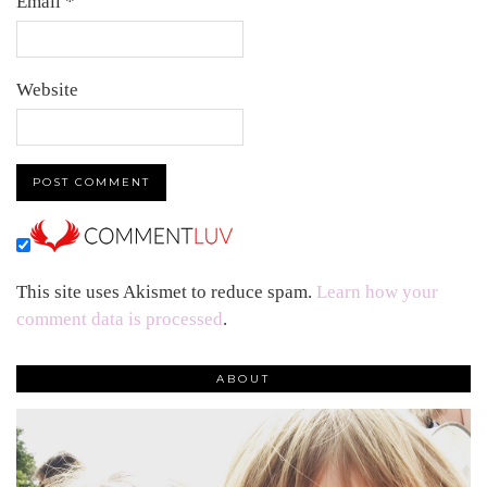
Email
*
Website
This site uses Akismet to reduce spam.
Learn how your
comment data is processed
.
ABOUT