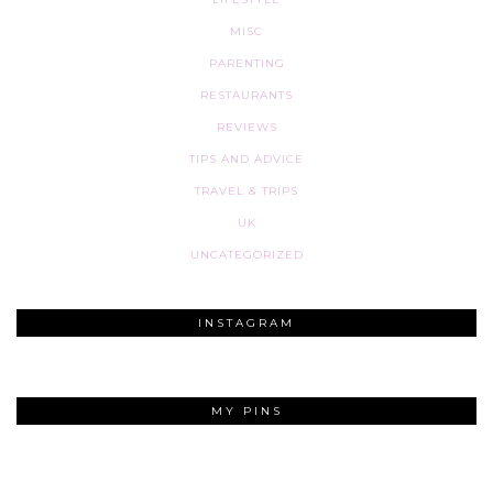
MISC
PARENTING
RESTAURANTS
REVIEWS
TIPS AND ADVICE
TRAVEL & TRIPS
UK
UNCATEGORIZED
INSTAGRAM
MY PINS