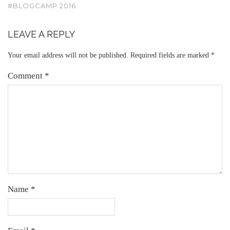
#BLOGCAMP 2016
LEAVE A REPLY
Your email address will not be published.
Required fields are marked
*
Comment
*
Name
*