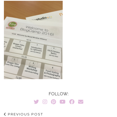
FOLLOW:
PREVIOUS POST