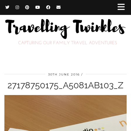
30TH JUNE 2016
27178750175_A5081AB103_Z