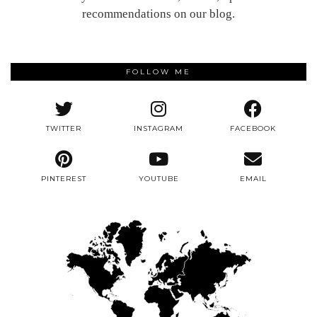
recommendations on our blog.
FOLLOW ME
TWITTER
INSTAGRAM
FACEBOOK
PINTEREST
YOUTUBE
EMAIL