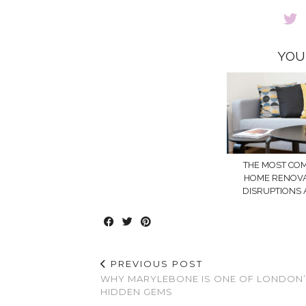
YOU
THE MOST C
HOME RENOV
DISRUPTIONS 
PREVIOUS POST
WHY MARYLEBONE IS ONE OF LONDON
HIDDEN GEMS