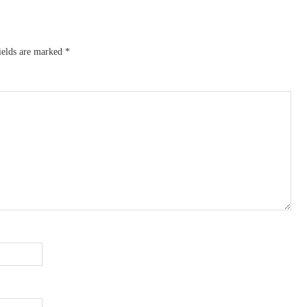
ields are marked
*