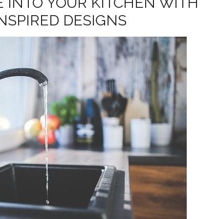
E INTO YOUR KITCHEN WITH
INSPIRED DESIGNS