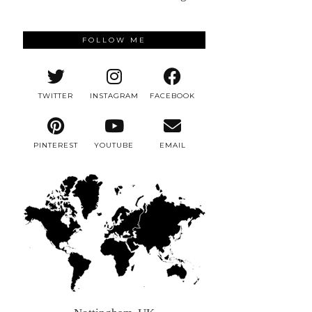
FOLLOW ME
TWITTER
INSTAGRAM
FACEBOOK
PINTEREST
YOUTUBE
EMAIL