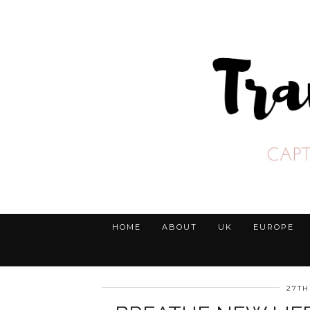
HOME
ABOUT
UK
EUROPE
27TH