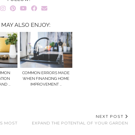
 MAY ALSO ENJOY:
OMMON
COMMON ERRORS MADE
ATION
WHEN FINANCING HOME
AND …
IMPROVEMENT …
NEXT POST
’S MOST
EXPAND THE POTENTIAL OF YOUR GARDEN