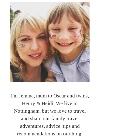
I'm Jemma, mum to Oscar and twins,
Henry & Heidi. We live in
Nottingham, but we love to travel
and share our family travel
adventures, advice, tips and
recommendations on our blog.