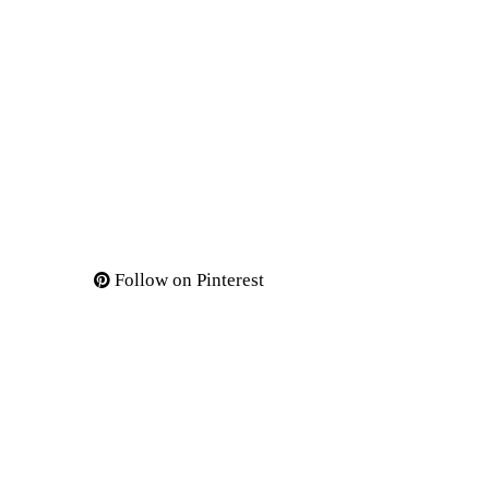
Follow on Pinterest