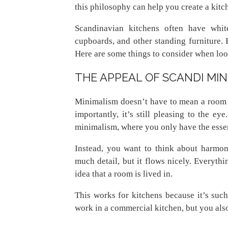
this philosophy can help you create a kitc
Scandinavian kitchens often have whit
cupboards, and other standing furniture. B
Here are some things to consider when lo
THE APPEAL OF SCANDI MI
Minimalism doesn’t have to mean a room is
importantly, it’s still pleasing to the e
minimalism, where you only have the essent
Instead, you want to think about harmony
much detail, but it flows nicely. Everythin
idea that a room is lived in.
This works for kitchens because it’s such
work in a commercial kitchen, but you also 