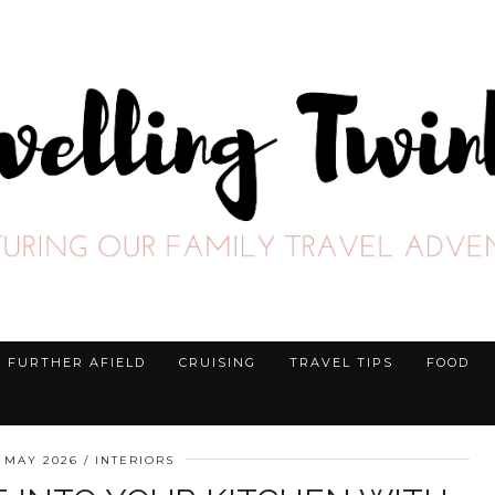
FURTHER AFIELD
CRUISING
TRAVEL TIPS
FOOD
 MAY 2026
INTERIORS