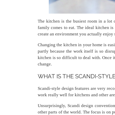
The kitchen is the busiest room in a lot
family comes to eat. The ideal kitchen is 
create an environment you actually enjoy 
Changing the kitchen in your home is easi
partly because the work itself is so disr
kitchen is so difficult to deal with. Once 
change.
WHAT IS THE SCANDI-STYLE
Scandi-style design features are very rec
work really well for kitchens and other ar
Unsurprisingly, Scandi design conventions
other parts of the world. The focus is on 