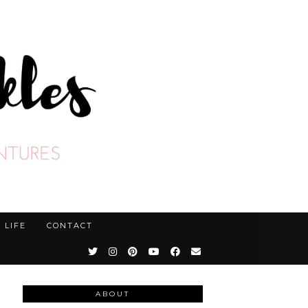
LIFE
CONTACT
ABOUT