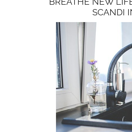
BREATHE NEW LIF
SCANDI 