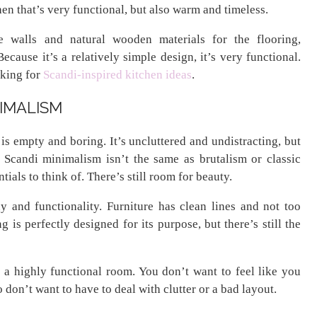
hen that’s very functional, but also warm and timeless.
e walls and natural wooden materials for the flooring,
ecause it’s a relatively simple design, it’s very functional.
oking for
Scandi-inspired kitchen ideas
.
NIMALISM
 empty and boring. It’s uncluttered and undistracting, but
ye. Scandi minimalism isn’t the same as brutalism or classic
ials to think of. There’s still room for beauty.
 and functionality. Furniture has clean lines and not too
g is perfectly designed for its purpose, but there’s still the
 a highly functional room. You don’t want to feel like you
don’t want to have to deal with clutter or a bad layout.