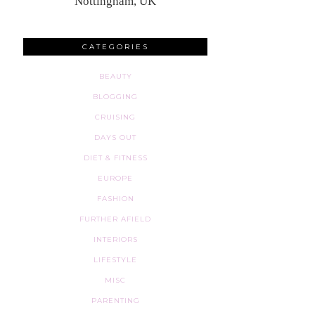
Nottingham, UK
CATEGORIES
BEAUTY
BLOGGING
CRUISING
DAYS OUT
DIET & FITNESS
EUROPE
FASHION
FURTHER AFIELD
INTERIORS
LIFESTYLE
MISC
PARENTING