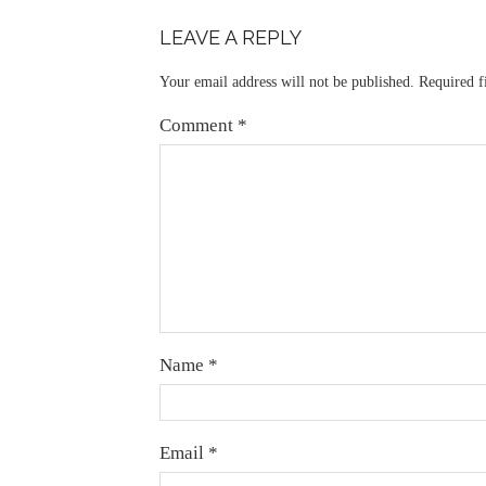
LEAVE A REPLY
Your email address will not be published.
Required f
Comment
*
Name
*
Email
*