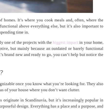
 of homes. It’s where you cook meals and, often, where the
functional above everything else, but it’s also important to
spending time in.
ly one of the projects with the
biggest impact
in your home,
uptive, but mainly because an outdated or barely functional
it’s brand new and ready to go, you can’t help but notice the
?
ognizable once you know what you’re looking for. They also
eas of your house where you don’t want clutter.
 originate in Scandinavia, but it’s increasingly popular in
purposeful design. Everything has a place and a purpose, and