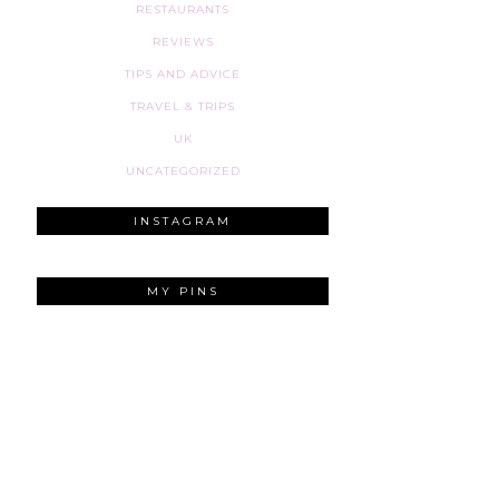
RESTAURANTS
REVIEWS
TIPS AND ADVICE
TRAVEL & TRIPS
UK
UNCATEGORIZED
INSTAGRAM
MY PINS