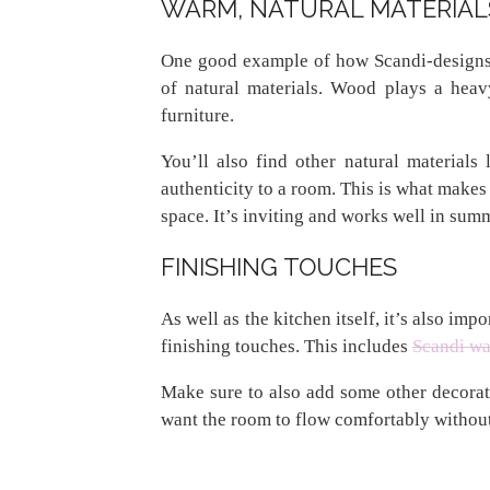
WARM, NATURAL MATERIAL
One good example of how Scandi-designs 
of natural materials. Wood plays a heavy
furniture.
You’ll also find other natural materials
authenticity to a room. This is what makes 
space. It’s inviting and works well in sum
FINISHING TOUCHES
As well as the kitchen itself, it’s also im
finishing touches. This includes
Scandi wal
Make sure to also add some other decorati
want the room to flow comfortably without 