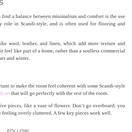
S
find a balance between minimalism and comfort is the use
 role in Scandi-style, and is often used for flooring and
 like wool, leather, and linen, which add more texture and
it feel like part of a home, rather than a soulless commercial
mer and winter.
portant to make the room feel coherent with some Scandi-style
l art
that will go perfectly with the rest of the room.
ve pieces, like a vase of flowers. Don’t go overboard; you
feeling overly cluttered. A few key pieces work well.
FOLLOW: