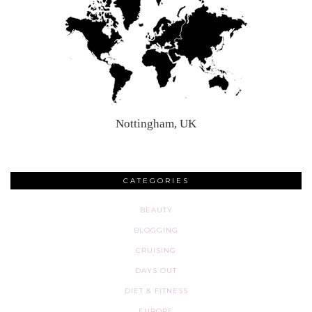
Nottingham, UK
CATEGORIES
BEAUTY
BLOGGING
CRUISING
DAYS OUT
DIET & FITNESS
EUROPE