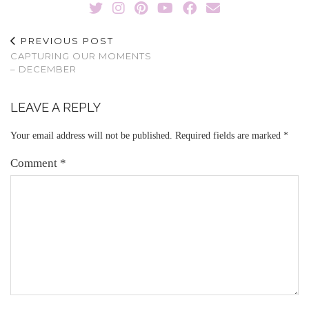
PREVIOUS POST
CAPTURING OUR MOMENTS
– DECEMBER
LEAVE A REPLY
Your email address will not be published.
Required fields are marked
*
Comment
*