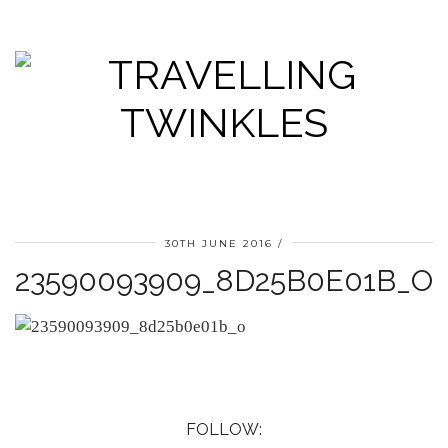
30TH JUNE 2016
23590093909_8D25B0E01B_O
FOLLOW: