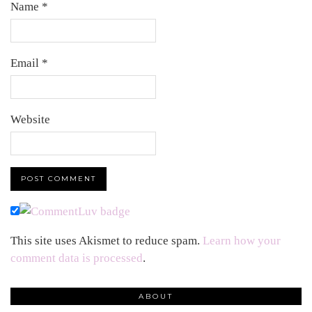
Name
*
Email
*
Website
This site uses Akismet to reduce spam.
Learn how your
comment data is processed
.
ABOUT