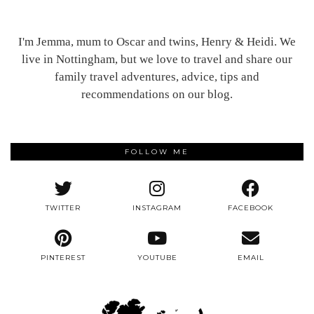
I'm Jemma, mum to Oscar and twins, Henry & Heidi. We
live in Nottingham, but we love to travel and share our
family travel adventures, advice, tips and
recommendations on our blog.
FOLLOW ME
TWITTER
INSTAGRAM
FACEBOOK
PINTEREST
YOUTUBE
EMAIL