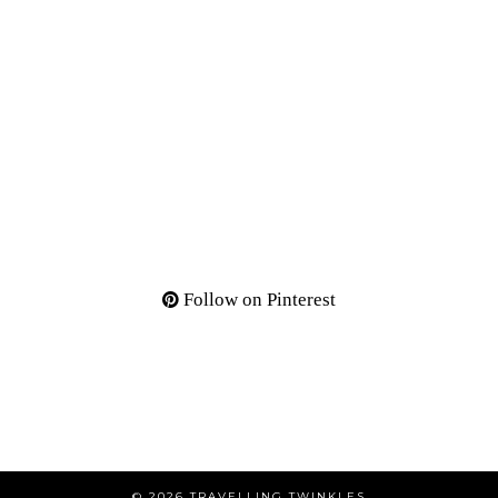
Follow on Pinterest
© 2026
TRAVELLING TWINKLES