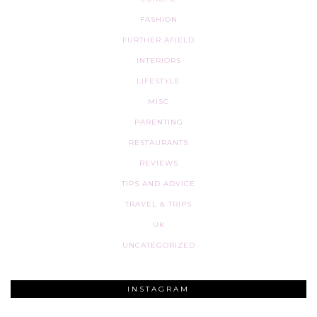
FASHION
FURTHER AFIELD
INTERIORS
LIFESTYLE
MISC
PARENTING
RESTAURANTS
REVIEWS
TIPS AND ADVICE
TRAVEL & TRIPS
UK
UNCATEGORIZED
INSTAGRAM