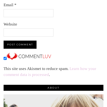
Email
*
Website
This site uses Akismet to reduce spam.
Learn how your
comment data is processed
.
ABOUT