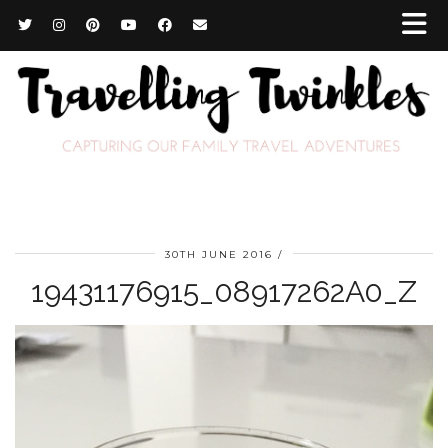
30TH JUNE 2016
19431176915_08917262A0_Z