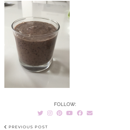
FOLLOW:
PREVIOUS POST