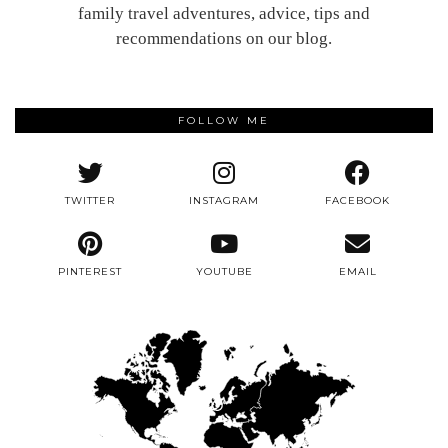
family travel adventures, advice, tips and
recommendations on our blog.
FOLLOW ME
TWITTER
INSTAGRAM
FACEBOOK
PINTEREST
YOUTUBE
EMAIL