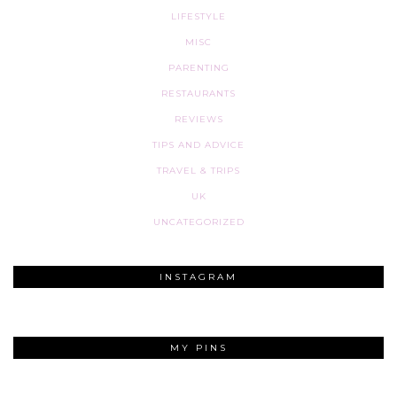
LIFESTYLE
MISC
PARENTING
RESTAURANTS
REVIEWS
TIPS AND ADVICE
TRAVEL & TRIPS
UK
UNCATEGORIZED
INSTAGRAM
MY PINS