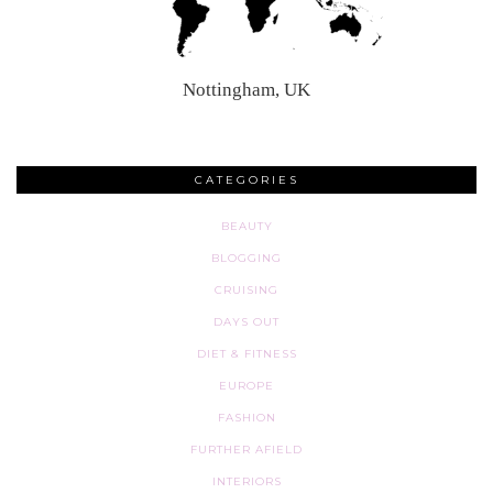
Nottingham, UK
CATEGORIES
BEAUTY
BLOGGING
CRUISING
DAYS OUT
DIET & FITNESS
EUROPE
FASHION
FURTHER AFIELD
INTERIORS