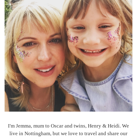
I'm Jemma, mum to Oscar and twins, Henry & Heidi. We
live in Nottingham, but we love to travel and share our