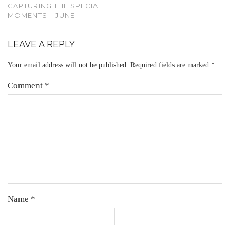
CAPTURING THE SPECIAL
MOMENTS – JUNE
LEAVE A REPLY
Your email address will not be published.
Required fields are marked
*
Comment
*
Name
*