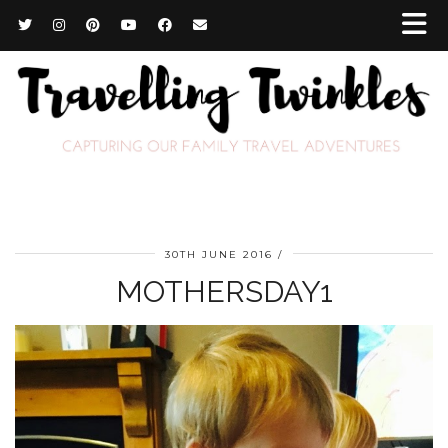
30TH JUNE 2016
MOTHERSDAY1