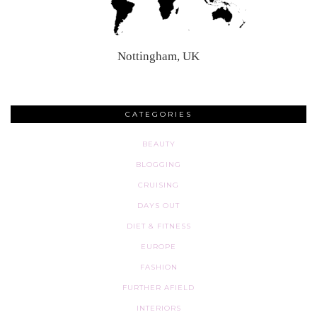
Nottingham, UK
CATEGORIES
BEAUTY
BLOGGING
CRUISING
DAYS OUT
DIET & FITNESS
EUROPE
FASHION
FURTHER AFIELD
INTERIORS