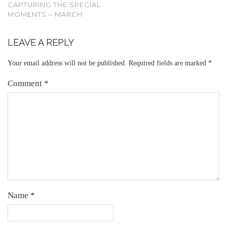
CAPTURING THE SPECIAL
MOMENTS – MARCH
LEAVE A REPLY
Your email address will not be published.
Required fields are marked
*
Comment
*
Name
*