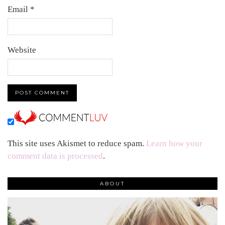
Email
*
Website
This site uses Akismet to reduce spam.
Learn how your
comment data is processed
.
ABOUT