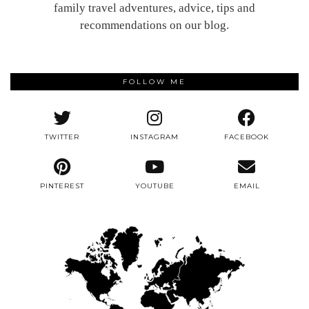
family travel adventures, advice, tips and
recommendations on our blog.
FOLLOW ME
TWITTER
INSTAGRAM
FACEBOOK
PINTEREST
YOUTUBE
EMAIL