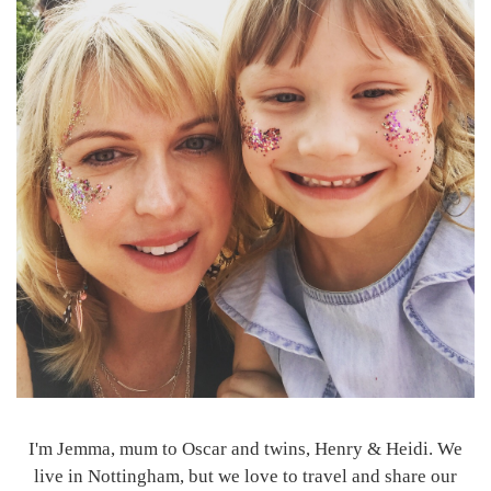
I'm Jemma, mum to Oscar and twins, Henry & Heidi. We
live in Nottingham, but we love to travel and share our