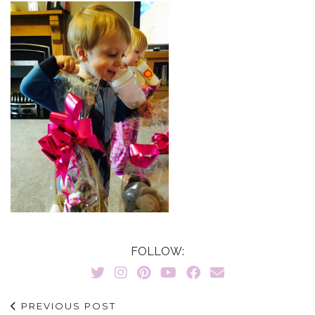
FOLLOW:
PREVIOUS POST