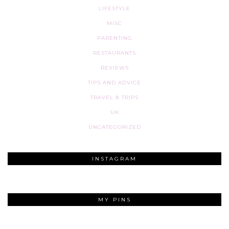
LIFESTYLE
MISC
PARENTING
RESTAURANTS
REVIEWS
TIPS AND ADVICE
TRAVEL & TRIPS
UK
UNCATEGORIZED
INSTAGRAM
MY PINS