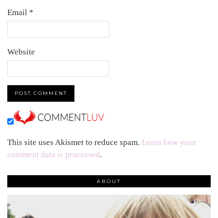
Email
*
Website
This site uses Akismet to reduce spam.
Learn how your
comment data is processed
.
ABOUT