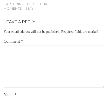
CAPTURING THE SPECIAL
MOMENTS – MAY
LEAVE A REPLY
Your email address will not be published.
Required fields are marked
*
Comment
*
Name
*