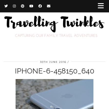
30TH JUNE 2016
IPHONE-6-458150_640