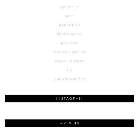
LIFESTYLE
MISC
PARENTING
RESTAURANTS
REVIEWS
TIPS AND ADVICE
TRAVEL & TRIPS
UK
UNCATEGORIZED
INSTAGRAM
MY PINS