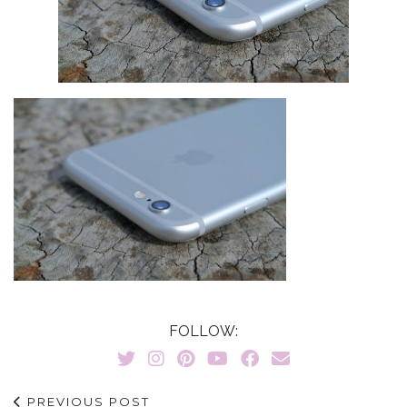
FOLLOW:
PREVIOUS POST