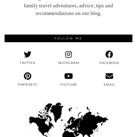
family travel adventures, advice, tips and
recommendations on our blog.
FOLLOW ME
TWITTER
INSTAGRAM
FACEBOOK
PINTEREST
YOUTUBE
EMAIL