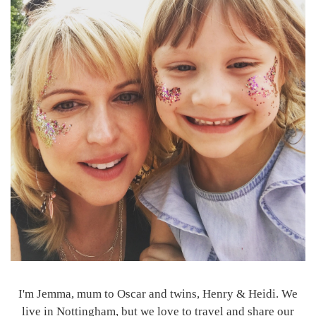
I'm Jemma, mum to Oscar and twins, Henry & Heidi. We
live in Nottingham, but we love to travel and share our