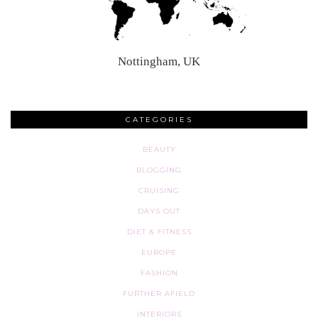
Nottingham, UK
CATEGORIES
BEAUTY
BLOGGING
CRUISING
DAYS OUT
DIET & FITNESS
EUROPE
FASHION
FURTHER AFIELD
INTERIORS