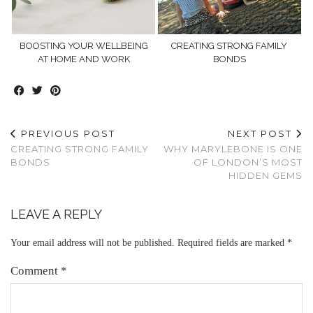
BOOSTING YOUR WELLBEING
CREATING STRONG FAMILY
AT HOME AND WORK
BONDS
PREVIOUS POST
NEXT POST
CREATING STRONG FAMILY
WHY MARYLEBONE IS ONE
BONDS
OF LONDON’S MOST
HIDDEN GEMS
LEAVE A REPLY
Your email address will not be published.
Required fields are marked
*
Comment
*