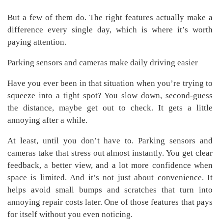
But a few of them do. The right features actually make a
difference every single day, which is where it’s worth
paying attention.
Parking sensors and cameras make daily driving easier
Have you ever been in that situation when you’re trying to
squeeze into a tight spot? You slow down, second-guess
the distance, maybe get out to check. It gets a little
annoying after a while.
At least, until you don’t have to. Parking sensors and
cameras take that stress out almost instantly. You get clear
feedback, a better view, and a lot more confidence when
space is limited. And it’s not just about convenience. It
helps avoid small bumps and scratches that turn into
annoying repair costs later. One of those features that pays
for itself without you even noticing.