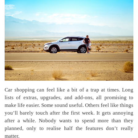
Car shopping can feel like a bit of a trap at times. Long
lists of extras, upgrades, and add-ons, all promising to
make life easier. Some sound useful. Others feel like things
you’ll barely touch after the first week. It gets annoying
after a while. Nobody wants to spend more than they
planned, only to realise half the features don’t really
matter.