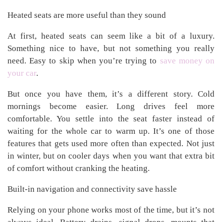
Heated seats are more useful than they sound
At first, heated seats can seem like a bit of a luxury.
Something nice to have, but not something you really
need. Easy to skip when you’re trying to
save money on
your car
.
But once you have them, it’s a different story. Cold
mornings become easier. Long drives feel more
comfortable. You settle into the seat faster instead of
waiting for the whole car to warm up. It’s one of those
features that gets used more often than expected. Not just
in winter, but on cooler days when you want that extra bit
of comfort without cranking the heating.
Built-in navigation and connectivity save hassle
Relying on your phone works most of the time, but it’s not