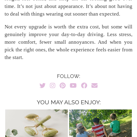
time. It’s not just about appearance. It’s about not having
to deal with things wearing out sooner than expected.
Not every upgrade is worth the extra cost, but some will
genuinely improve your day-to-day driving. Less stress,
more comfort, fewer small annoyances. And when you
pick the right ones, the whole experience feels easier from
the start.
FOLLOW:
YOU MAY ALSO ENJOY: