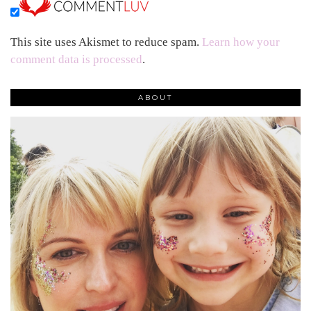
This site uses Akismet to reduce spam.
Learn how your
comment data is processed
.
ABOUT