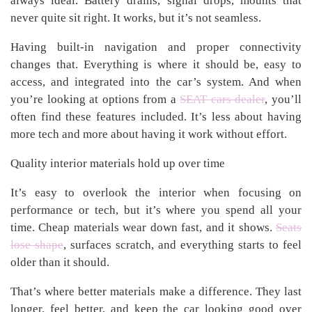
always ideal. Battery drains, signal drops, mounts that
never quite sit right. It works, but it’s not seamless.
Having built-in navigation and proper connectivity
changes that. Everything is where it should be, easy to
access, and integrated into the car’s system. And when
you’re looking at options from a
SEAT cars dealer
, you’ll
often find these features included. It’s less about having
more tech and more about having it work without effort.
Quality interior materials hold up over time
It’s easy to overlook the interior when focusing on
performance or tech, but it’s where you spend all your
time. Cheap materials wear down fast, and it shows.
Seats
lose shape
, surfaces scratch, and everything starts to feel
older than it should.
That’s where better materials make a difference. They last
longer, feel better, and keep the car looking good over