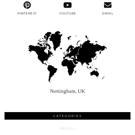
PINTEREST
YOUTUBE
EMAIL
Nottingham, UK
CATEGORIES
BEAUTY