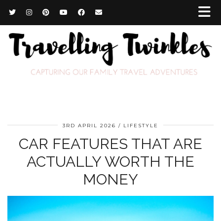
3RD APRIL 2026
LIFESTYLE
CAR FEATURES THAT ARE
ACTUALLY WORTH THE
MONEY