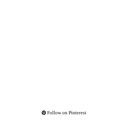
Follow on Pinterest