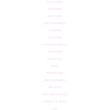
BLOGGING
CRUISING
DAYS OUT
DIET & FITNESS
EUROPE
FASHION
FURTHER AFIELD
INTERIORS
LIFESTYLE
MISC
PARENTING
RESTAURANTS
REVIEWS
TIPS AND ADVICE
TRAVEL & TRIPS
UK