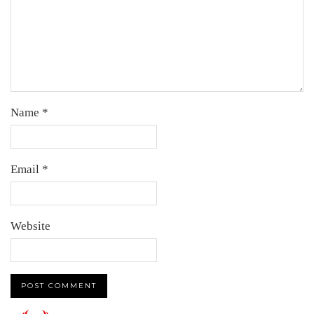
Name
*
Email
*
Website