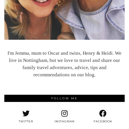
I'm Jemma, mum to Oscar and twins, Henry & Heidi. We
live in Nottingham, but we love to travel and share our
family travel adventures, advice, tips and
recommendations on our blog.
FOLLOW ME
TWITTER
INSTAGRAM
FACEBOOK