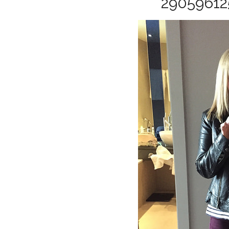
29059612