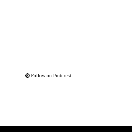
Follow on Pinterest