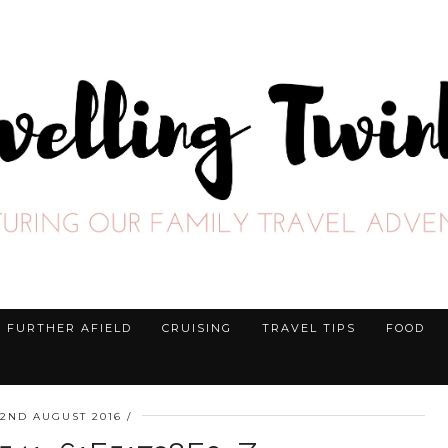
FURTHER AFIELD
CRUISING
TRAVEL TIPS
FOOD
22ND AUGUST 2016