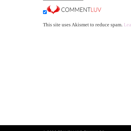
This site uses Akismet to reduce spam.
Lea