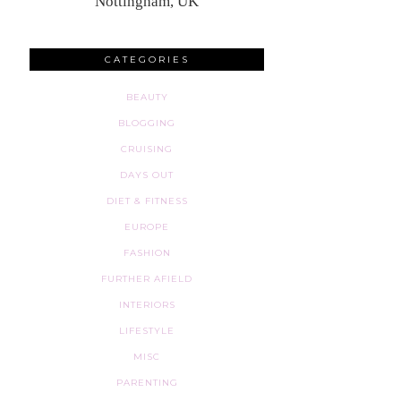
Nottingham, UK
CATEGORIES
BEAUTY
BLOGGING
CRUISING
DAYS OUT
DIET & FITNESS
EUROPE
FASHION
FURTHER AFIELD
INTERIORS
LIFESTYLE
MISC
PARENTING