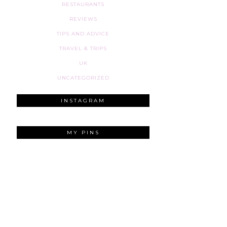
RESTAURANTS
REVIEWS
TIPS AND ADVICE
TRAVEL & TRIPS
UK
UNCATEGORIZED
INSTAGRAM
MY PINS