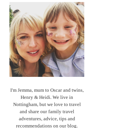
I'm Jemma, mum to Oscar and twins,
Henry & Heidi. We live in
Nottingham, but we love to travel
and share our family travel
adventures, advice, tips and
recommendations on our blog.