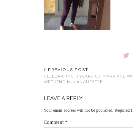
PREVIOUS POST
CELEBRATING 11 YEARS OF MARRIAGE WI
WEEKEND IN MANCHESTER
LEAVE A REPLY
Your email address will not be published.
Required f
Comment
*