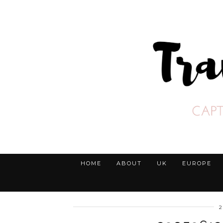
HOME
ABOUT
UK
EUROPE