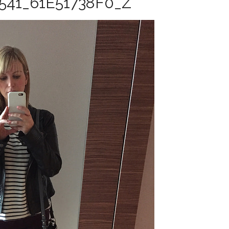
541_61E51738F0_Z