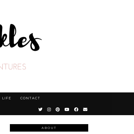
LIFE
CONTACT
ABOUT