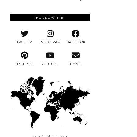
FOLLOW ME
TWITTER
INSTAGRAM
FACEBOOK
PINTEREST
YOUTUBE
EMAIL