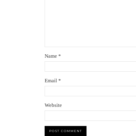
Name
*
Email
*
Website