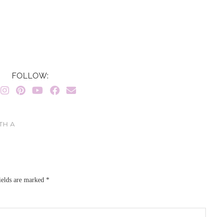
FOLLOW:
TH A
ields are marked
*