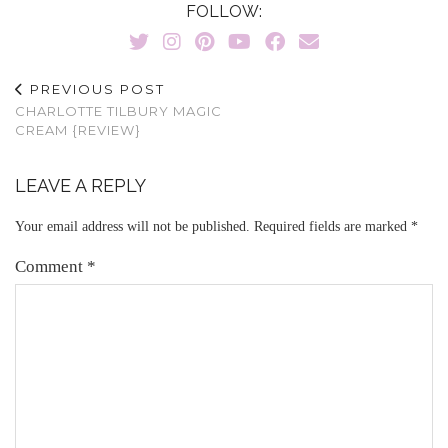
FOLLOW:
PREVIOUS POST
CHARLOTTE TILBURY MAGIC
CREAM {REVIEW}
LEAVE A REPLY
Your email address will not be published.
Required fields are marked
*
Comment
*