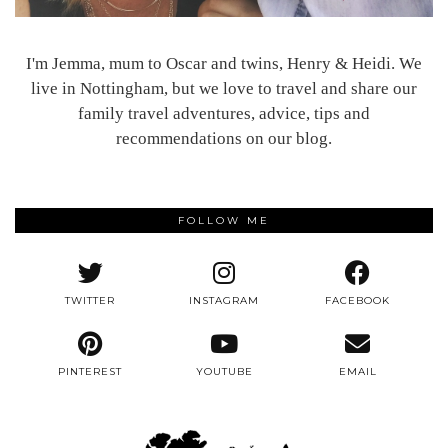
I'm Jemma, mum to Oscar and twins, Henry & Heidi. We
live in Nottingham, but we love to travel and share our
family travel adventures, advice, tips and
recommendations on our blog.
FOLLOW ME
TWITTER
INSTAGRAM
FACEBOOK
PINTEREST
YOUTUBE
EMAIL