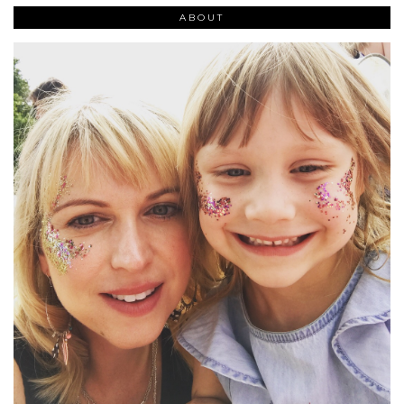
ABOUT