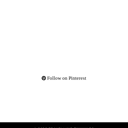
Follow on Pinterest