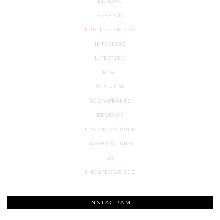
EUROPE
FASHION
FURTHER AFIELD
INTERIORS
LIFESTYLE
MISC
PARENTING
RESTAURANTS
REVIEWS
TIPS AND ADVICE
TRAVEL & TRIPS
UK
UNCATEGORIZED
INSTAGRAM