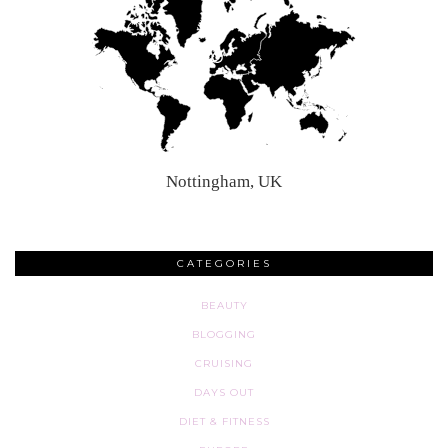
Nottingham, UK
CATEGORIES
BEAUTY
BLOGGING
CRUISING
DAYS OUT
DIET & FITNESS