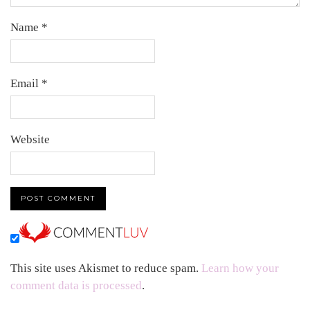
Name
*
Email
*
Website
This site uses Akismet to reduce spam.
Learn how your
comment data is processed
.