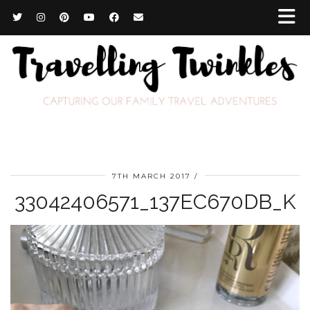
7TH MARCH 2017
33042406571_137EC670DB_K