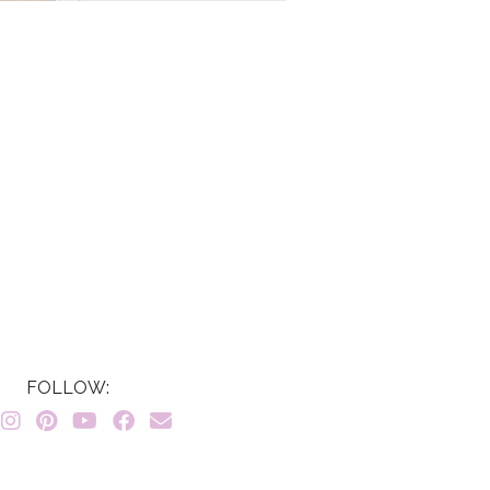
FOLLOW: