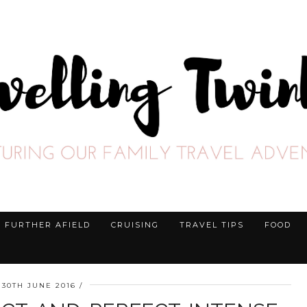
FURTHER AFIELD
CRUISING
TRAVEL TIPS
FOOD
30TH JUNE 2016