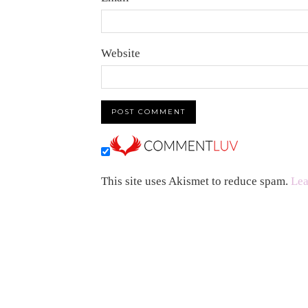
Website
This site uses Akismet to reduce spam.
Lea