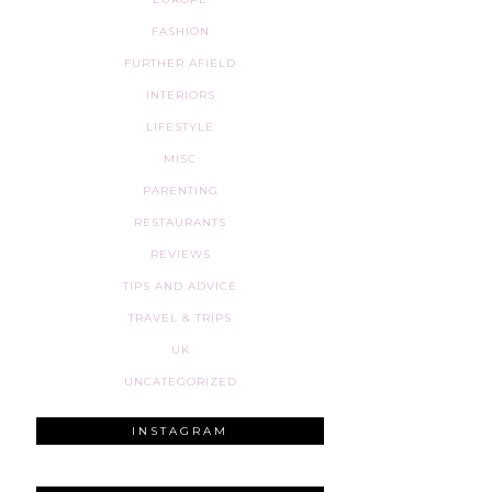
FASHION
FURTHER AFIELD
INTERIORS
LIFESTYLE
MISC
PARENTING
RESTAURANTS
REVIEWS
TIPS AND ADVICE
TRAVEL & TRIPS
UK
UNCATEGORIZED
INSTAGRAM