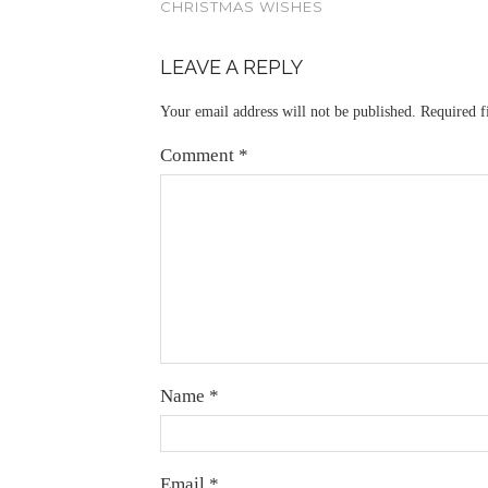
CHRISTMAS WISHES
LEAVE A REPLY
Your email address will not be published.
Required f
Comment
*
Name
*
Email
*