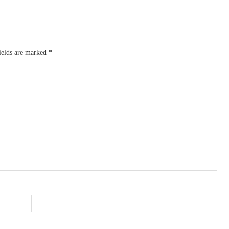
ields are marked
*