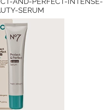
CT-AND-PERFECT-INTENSE-
AUTY-SERUM