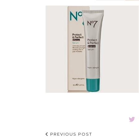
PREVIOUS POST