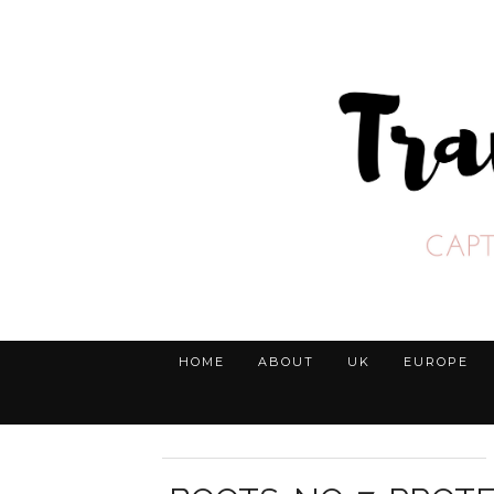
HOME
ABOUT
UK
EUROPE