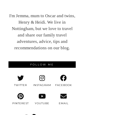
I'm Jemma, mum to Oscar and twins,
Henry & Heidi. We live in
Nottingham, but we love to travel
and share our family travel
adventures, advice, tips and
recommendations on our blog.
FOLLOW ME
TWITTER
INSTAGRAM
FACEBOOK
PINTEREST
YOUTUBE
EMAIL