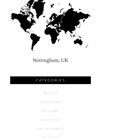
Nottingham, UK
CATEGORIES
BEAUTY
BLOGGING
CRUISING
DAYS OUT
DIET & FITNESS
EUROPE