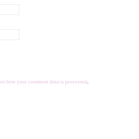
rn how your comment data is processed
.