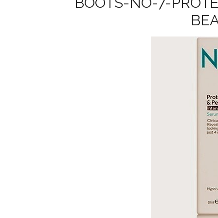
BOOTS-NO-7-PROTE
BE