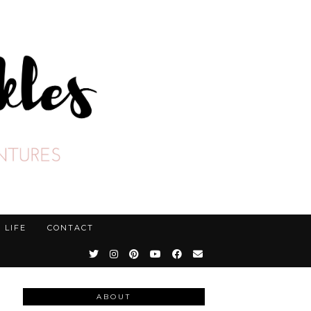
LIFE
CONTACT
ABOUT