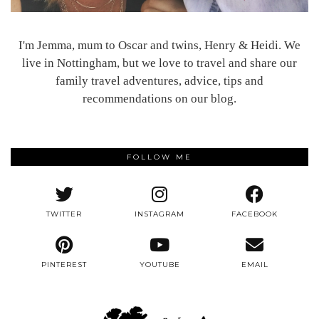
I'm Jemma, mum to Oscar and twins, Henry & Heidi. We
live in Nottingham, but we love to travel and share our
family travel adventures, advice, tips and
recommendations on our blog.
FOLLOW ME
TWITTER
INSTAGRAM
FACEBOOK
PINTEREST
YOUTUBE
EMAIL