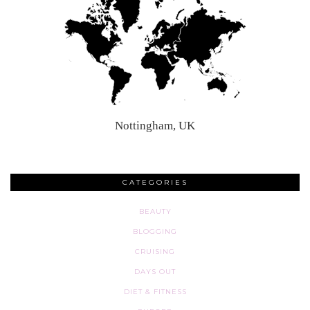
Nottingham, UK
CATEGORIES
BEAUTY
BLOGGING
CRUISING
DAYS OUT
DIET & FITNESS