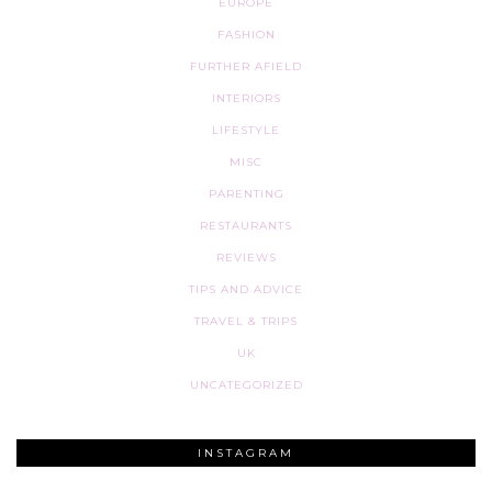
EUROPE
FASHION
FURTHER AFIELD
INTERIORS
LIFESTYLE
MISC
PARENTING
RESTAURANTS
REVIEWS
TIPS AND ADVICE
TRAVEL & TRIPS
UK
UNCATEGORIZED
INSTAGRAM