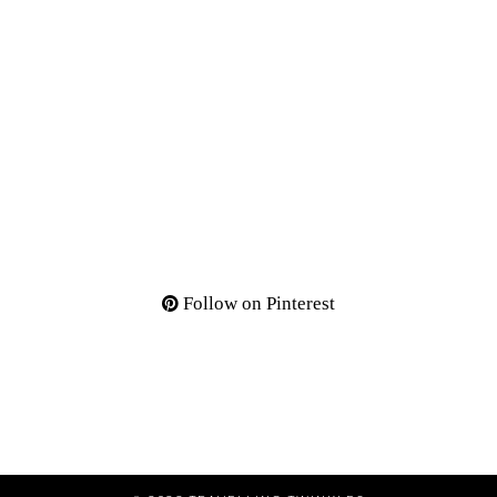
Follow on Pinterest