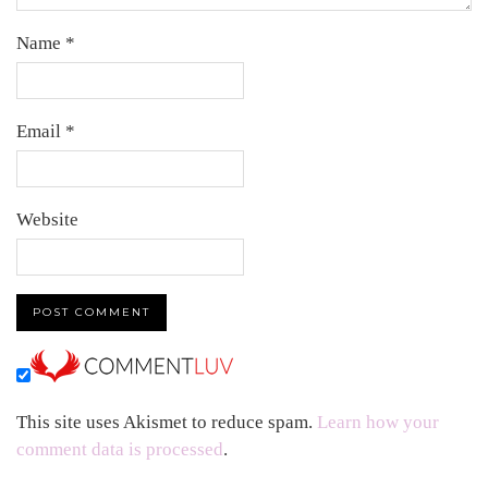
Name
*
Email
*
Website
This site uses Akismet to reduce spam.
Learn how your
comment data is processed
.