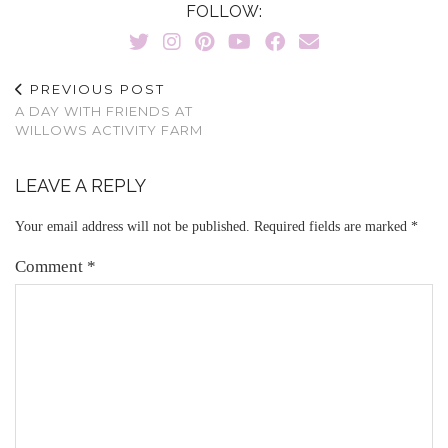
FOLLOW:
PREVIOUS POST
A DAY WITH FRIENDS AT
WILLOWS ACTIVITY FARM
LEAVE A REPLY
Your email address will not be published.
Required fields are marked
*
Comment
*