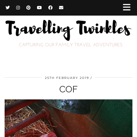
25TH FEBRUARY 2019
COF