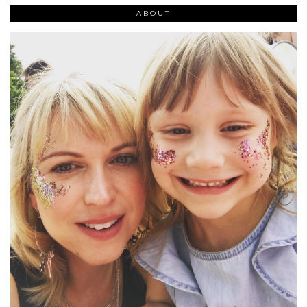
ABOUT