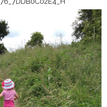
376_7DDB0C02E4_H