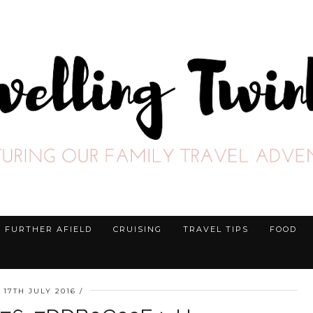
FURTHER AFIELD
CRUISING
TRAVEL TIPS
FOOD
17TH JULY 2016