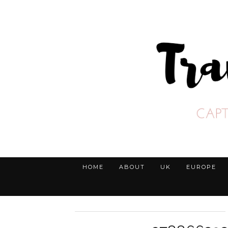
HOME
ABOUT
UK
EUROPE