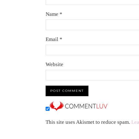
Name
*
Email
*
Website
This site uses Akismet to reduce spam.
Lea