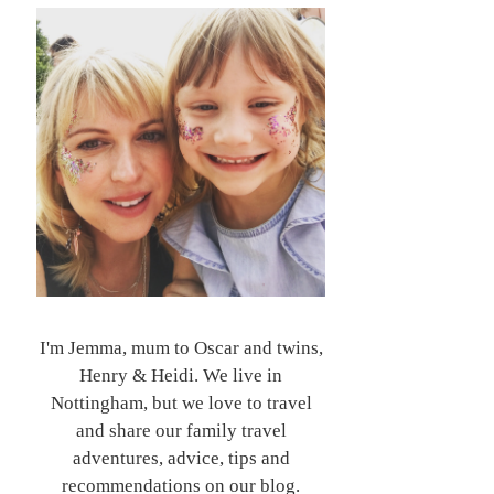
I'm Jemma, mum to Oscar and twins,
Henry & Heidi. We live in
Nottingham, but we love to travel
and share our family travel
adventures, advice, tips and
recommendations on our blog.