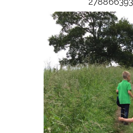
27886639