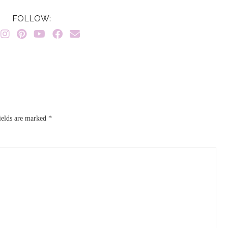
FOLLOW:
ields are marked
*