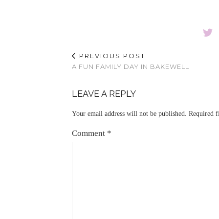
PREVIOUS POST
A FUN FAMILY DAY IN BAKEWELL
LEAVE A REPLY
Your email address will not be published.
Required f
Comment
*