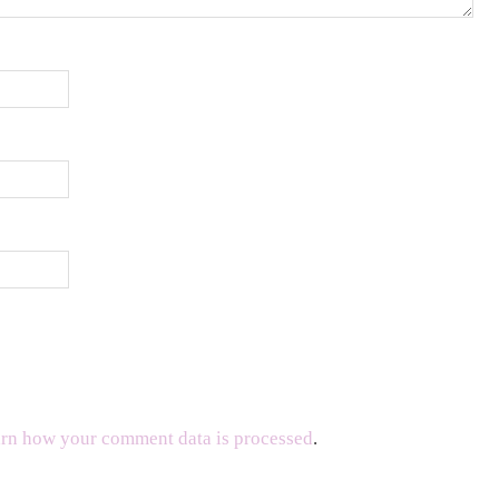
rn how your comment data is processed
.