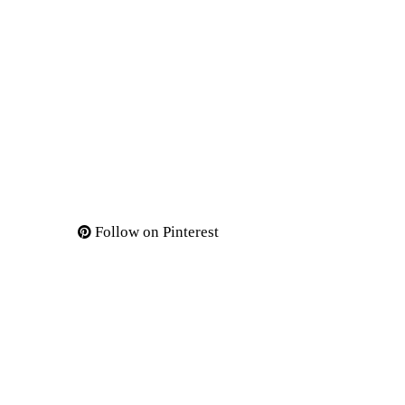
Follow on Pinterest