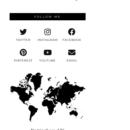
FOLLOW ME
TWITTER
INSTAGRAM
FACEBOOK
PINTEREST
YOUTUBE
EMAIL