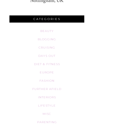
Nottingham, UK
CATEGORIES
BEAUTY
BLOGGING
CRUISING
DAYS OUT
DIET & FITNESS
EUROPE
FASHION
FURTHER AFIELD
INTERIORS
LIFESTYLE
MISC
PARENTING