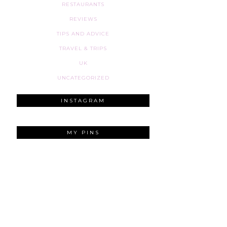
RESTAURANTS
REVIEWS
TIPS AND ADVICE
TRAVEL & TRIPS
UK
UNCATEGORIZED
INSTAGRAM
MY PINS