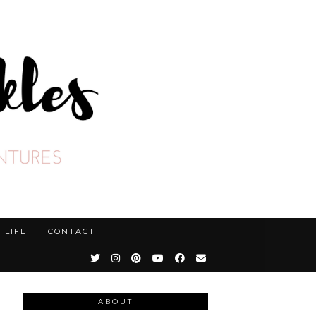
LIFE
CONTACT
ABOUT