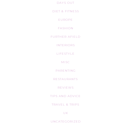
DAYS OUT
DIET & FITNESS
EUROPE
FASHION
FURTHER AFIELD
INTERIORS
LIFESTYLE
MISC
PARENTING
RESTAURANTS
REVIEWS
TIPS AND ADVICE
TRAVEL & TRIPS
UK
UNCATEGORIZED