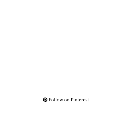
Follow on Pinterest