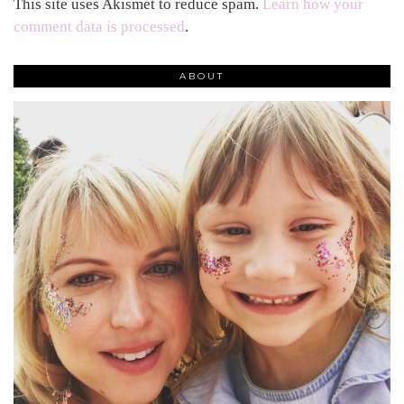
This site uses Akismet to reduce spam.
Learn how your
comment data is processed
.
ABOUT