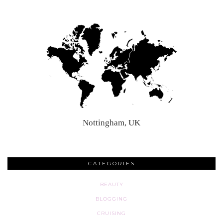
Nottingham, UK
CATEGORIES
BEAUTY
BLOGGING
CRUISING