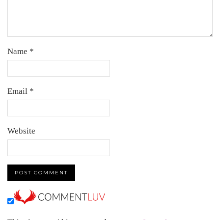
Name
*
Email
*
Website