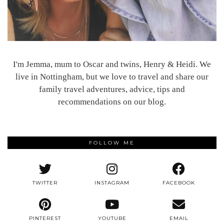
I'm Jemma, mum to Oscar and twins, Henry & Heidi. We
live in Nottingham, but we love to travel and share our
family travel adventures, advice, tips and
recommendations on our blog.
FOLLOW ME
TWITTER
INSTAGRAM
FACEBOOK
PINTEREST
YOUTUBE
EMAIL