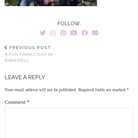
FOLLOW:
PREVIOUS POST
A FUN FAMILY DAY IN
BAKEWELL
LEAVE A REPLY
Your email address will not be published.
Required fields are marked
*
Comment
*