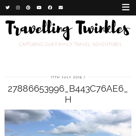
17TH JULY 2016
27886653996_B443C76AE6_
H