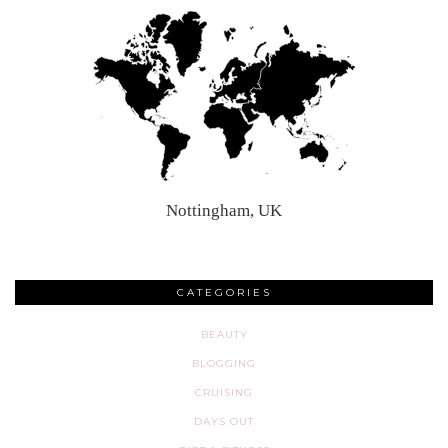
Nottingham, UK
CATEGORIES
BEAUTY
BLOGGING
CRUISING
DAYS OUT