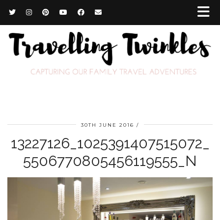
30TH JUNE 2016
13227126_1025391407515072_
5506770805456119555_N