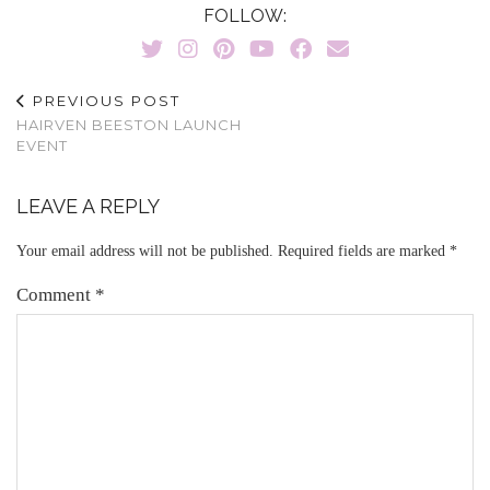
FOLLOW:
PREVIOUS POST
HAIRVEN BEESTON LAUNCH
EVENT
LEAVE A REPLY
Your email address will not be published.
Required fields are marked
*
Comment
*