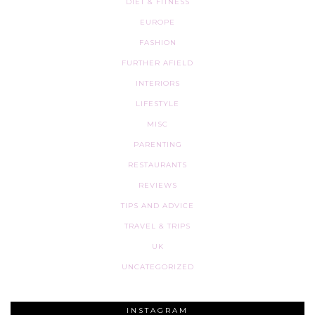
DIET & FITNESS
EUROPE
FASHION
FURTHER AFIELD
INTERIORS
LIFESTYLE
MISC
PARENTING
RESTAURANTS
REVIEWS
TIPS AND ADVICE
TRAVEL & TRIPS
UK
UNCATEGORIZED
INSTAGRAM