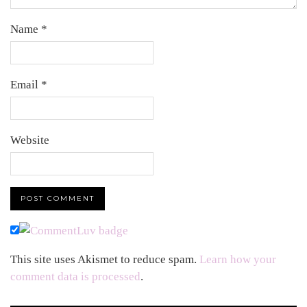
Name
*
Email
*
Website
This site uses Akismet to reduce spam.
Learn how your
comment data is processed
.