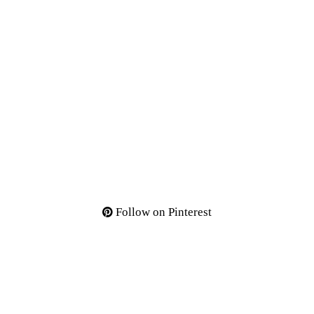
Follow on Pinterest