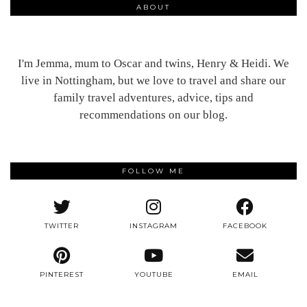
ABOUT
I'm Jemma, mum to Oscar and twins, Henry & Heidi. We
live in Nottingham, but we love to travel and share our
family travel adventures, advice, tips and
recommendations on our blog.
FOLLOW ME
TWITTER
INSTAGRAM
FACEBOOK
PINTEREST
YOUTUBE
EMAIL