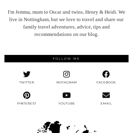
I'm Jemma, mum to Oscar and twins, Henry & Heidi. We
live in Nottingham, but we love to travel and share our
family travel adventures, advice, tips and
recommendations on our blog.
FOLLOW ME
TWITTER
INSTAGRAM
FACEBOOK
PINTEREST
YOUTUBE
EMAIL