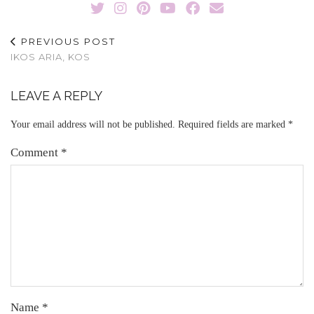
PREVIOUS POST
IKOS ARIA, KOS
LEAVE A REPLY
Your email address will not be published.
Required fields are marked
*
Comment
*
Name
*