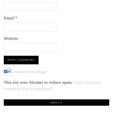
Email
*
Website
This site uses Akismet to reduce spam.
Learn how your
comment data is processed
.
ABOUT