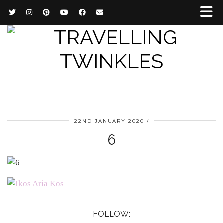
22ND JANUARY 2020
6
FOLLOW: