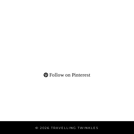
Follow on Pinterest
© 2026
TRAVELLING TWINKLES