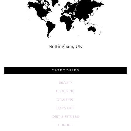
Nottingham, UK
CATEGORIES
BEAUTY
BLOGGING
CRUISING
DAYS OUT
DIET & FITNESS
EUROPE