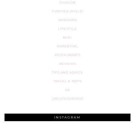
FASHION
FURTHER AFIELD
INTERIORS
LIFESTYLE
MISC
PARENTING
RESTAURANTS
REVIEWS
TIPS AND ADVICE
TRAVEL & TRIPS
UK
UNCATEGORIZED
INSTAGRAM