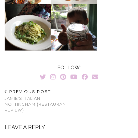
FOLLOW:
PREVIOUS POST
JAMIE’S ITALIAN,
NOTTINGHAM {RESTAURANT
REVIEW}
LEAVE A REPLY