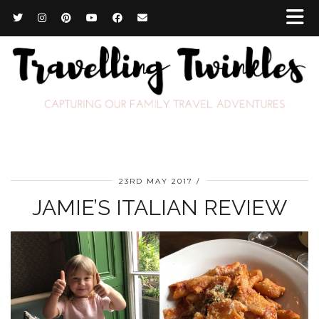
23RD MAY 2017
JAMIE’S ITALIAN REVIEW