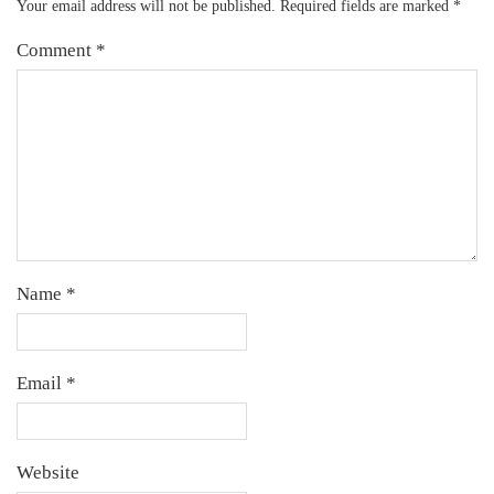
Your email address will not be published.
Required fields are marked
*
Comment
*
Name
*
Email
*
Website