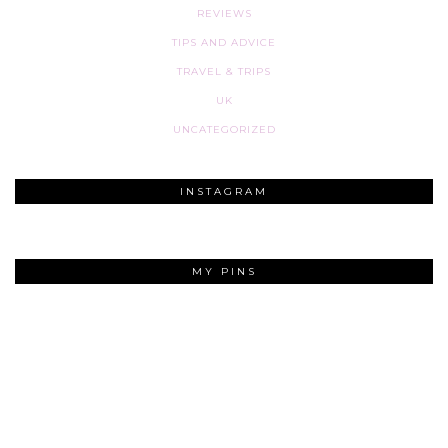
REVIEWS
TIPS AND ADVICE
TRAVEL & TRIPS
UK
UNCATEGORIZED
INSTAGRAM
MY PINS