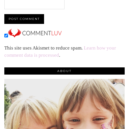
This site uses Akismet to reduce spam.
Learn how your
comment data is processed
.
ABOUT