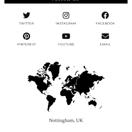
TWITTER
INSTAGRAM
FACEBOOK
PINTEREST
YOUTUBE
EMAIL
Nottingham, UK