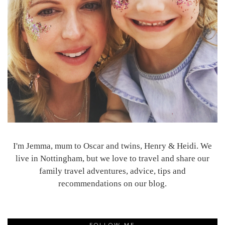
I'm Jemma, mum to Oscar and twins, Henry & Heidi. We
live in Nottingham, but we love to travel and share our
family travel adventures, advice, tips and
recommendations on our blog.
FOLLOW ME