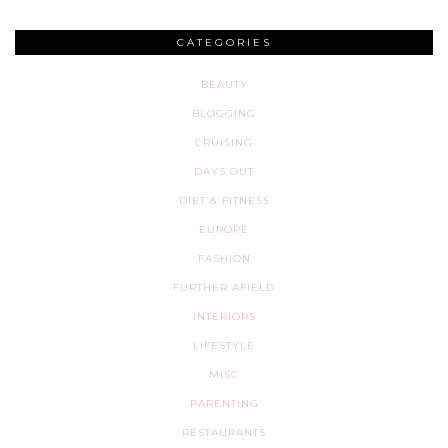
CATEGORIES
BEAUTY
BLOGGING
CRUISING
DAYS OUT
DIET & FITNESS
EUROPE
FASHION
FURTHER AFIELD
INTERIORS
LIFESTYLE
MISC
PARENTING
RESTAURANTS