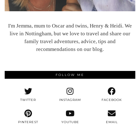
I'm Jemma, mum to Oscar and twins, Henry & Heidi. We
live in Nottingham, but we love to travel and share our
family travel adventures, advice, tips and
recommendations on our blog.
FOLLOW ME
TWITTER
INSTAGRAM
FACEBOOK
PINTEREST
YOUTUBE
EMAIL