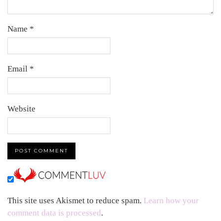
Name
*
Email
*
Website
This site uses Akismet to reduce spam.
Learn how your
comment data is processed
.