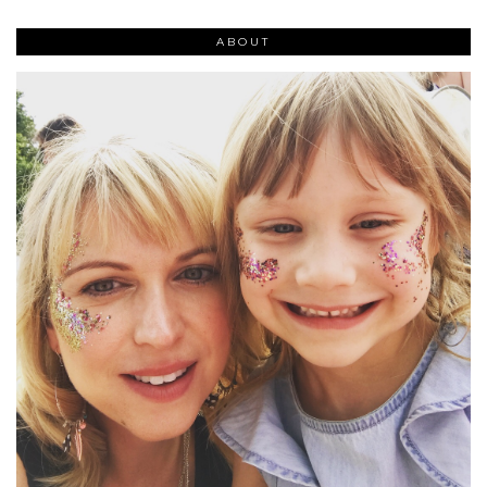
ABOUT