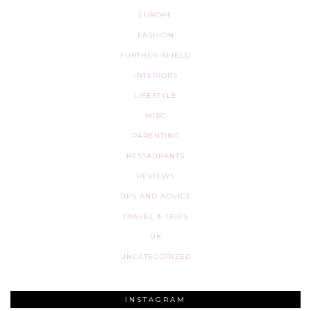
EUROPE
FASHION
FURTHER AFIELD
INTERIORS
LIFESTYLE
MISC
PARENTING
RESTAURANTS
REVIEWS
TIPS AND ADVICE
TRAVEL & TRIPS
UK
UNCATEGORIZED
INSTAGRAM