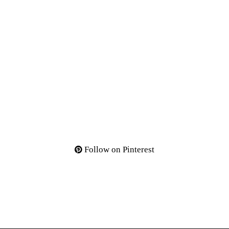
Follow on Pinterest