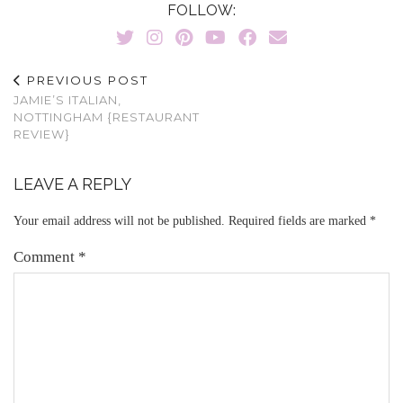
FOLLOW:
PREVIOUS POST
JAMIE’S ITALIAN,
NOTTINGHAM {RESTAURANT
REVIEW}
LEAVE A REPLY
Your email address will not be published.
Required fields are marked
*
Comment
*