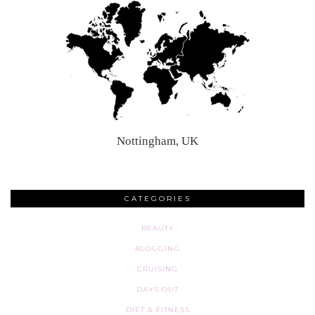
Nottingham, UK
CATEGORIES
BEAUTY
BLOGGING
CRUISING
DAYS OUT
DIET & FITNESS