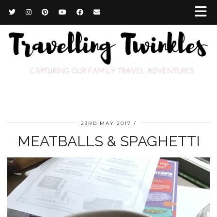
23RD MAY 2017
MEATBALLS & SPAGHETTI