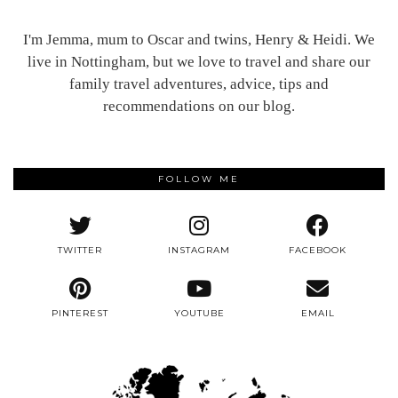
I'm Jemma, mum to Oscar and twins, Henry & Heidi. We
live in Nottingham, but we love to travel and share our
family travel adventures, advice, tips and
recommendations on our blog.
FOLLOW ME
TWITTER
INSTAGRAM
FACEBOOK
PINTEREST
YOUTUBE
EMAIL