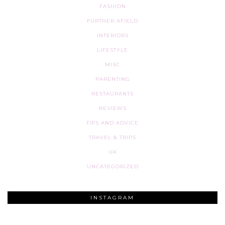
FASHION
FURTHER AFIELD
INTERIORS
LIFESTYLE
MISC
PARENTING
RESTAURANTS
REVIEWS
TIPS AND ADVICE
TRAVEL & TRIPS
UK
UNCATEGORIZED
INSTAGRAM