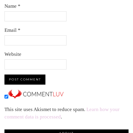
Name
*
Email
*
Website
This site uses Akismet to reduce spam.
Learn how your
comment data is processed
.