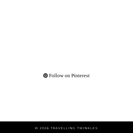
Follow on Pinterest
© 2026
TRAVELLING TWINKLES