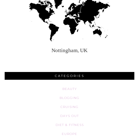
Nottingham, UK
CATEGORIES
BEAUTY
BLOGGING
CRUISING
DAYS OUT
DIET & FITNESS
EUROPE