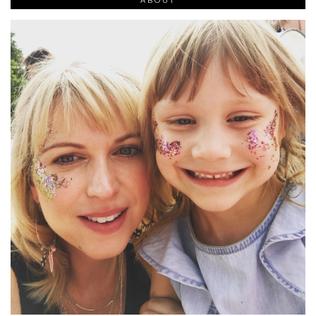
ABOUT