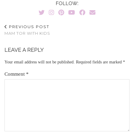
FOLLOW:
PREVIOUS POST
MAM TOR WITH KIDS
LEAVE A REPLY
Your email address will not be published.
Required fields are marked
*
Comment
*