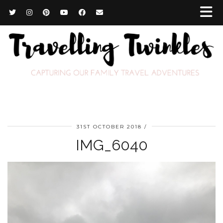
31ST OCTOBER 2018
IMG_6040