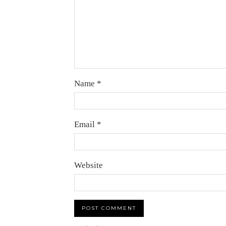
Name
*
Email
*
Website