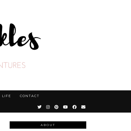
LIFE
CONTACT
ABOUT