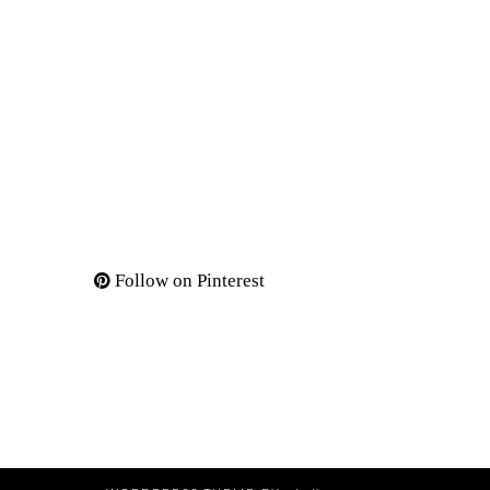
Follow on Pinterest