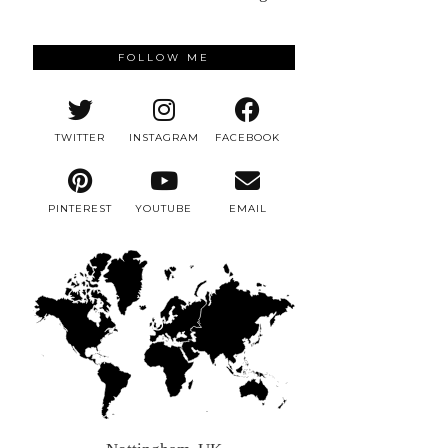
FOLLOW ME
TWITTER
INSTAGRAM
FACEBOOK
PINTEREST
YOUTUBE
EMAIL