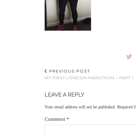
PREVIOUS POST
MY FIRST LONDON MARATHON – PART 1
LEAVE A REPLY
Your email address will not be published.
Required f
Comment
*