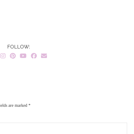
FOLLOW:
ields are marked
*