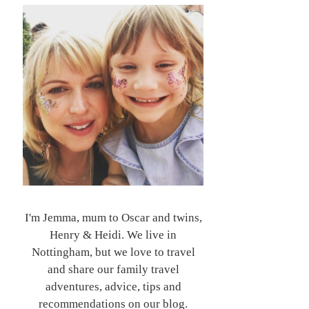
I'm Jemma, mum to Oscar and twins,
Henry & Heidi. We live in
Nottingham, but we love to travel
and share our family travel
adventures, advice, tips and
recommendations on our blog.