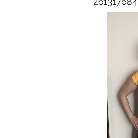
26131768