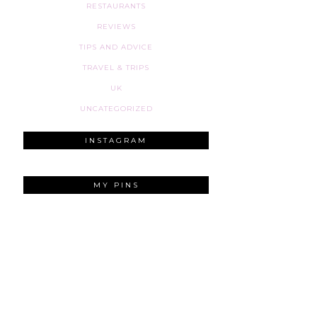
RESTAURANTS
REVIEWS
TIPS AND ADVICE
TRAVEL & TRIPS
UK
UNCATEGORIZED
INSTAGRAM
MY PINS