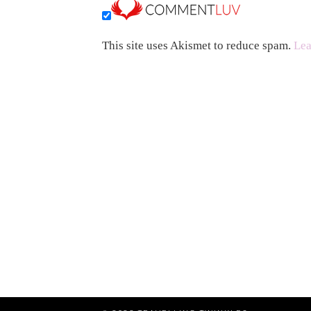
This site uses Akismet to reduce spam.
Lea