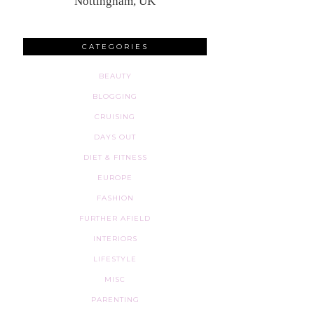
Nottingham, UK
CATEGORIES
BEAUTY
BLOGGING
CRUISING
DAYS OUT
DIET & FITNESS
EUROPE
FASHION
FURTHER AFIELD
INTERIORS
LIFESTYLE
MISC
PARENTING