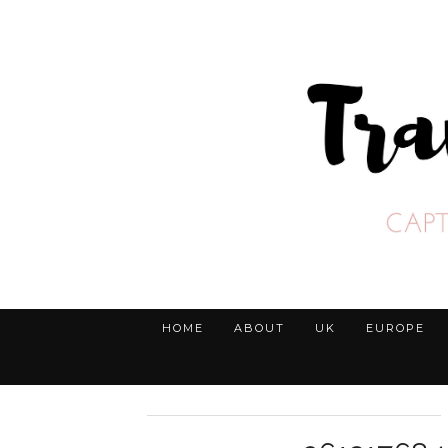
HOME
ABOUT
UK
EUROPE