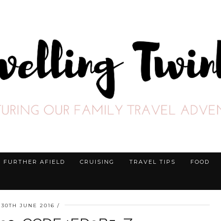
FURTHER AFIELD
CRUISING
TRAVEL TIPS
FOOD
30TH JUNE 2016