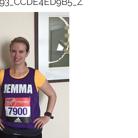
493_CCDE4ED9B5_Z