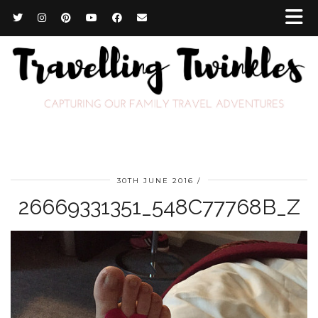
30TH JUNE 2016
26669331351_548C77768B_Z