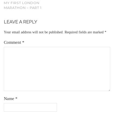
MY FIRST LONDON
MARATHON – PART 1
LEAVE A REPLY
Your email address will not be published.
Required fields are marked
*
Comment
*
Name
*