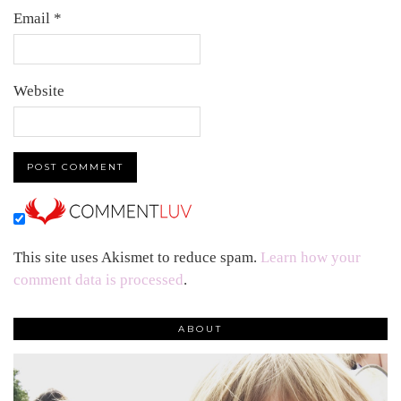
Email
*
Website
This site uses Akismet to reduce spam.
Learn how your
comment data is processed
.
ABOUT