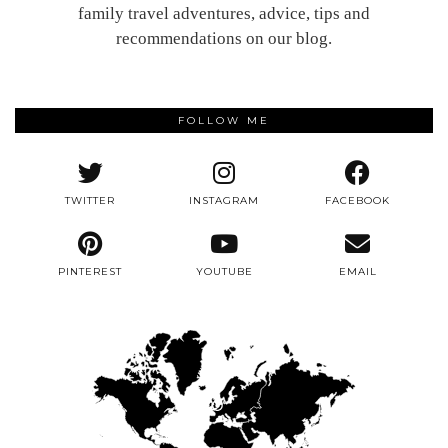
family travel adventures, advice, tips and
recommendations on our blog.
FOLLOW ME
TWITTER
INSTAGRAM
FACEBOOK
PINTEREST
YOUTUBE
EMAIL