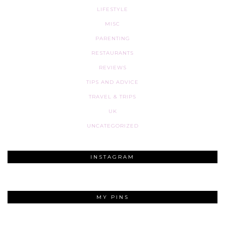
LIFESTYLE
MISC
PARENTING
RESTAURANTS
REVIEWS
TIPS AND ADVICE
TRAVEL & TRIPS
UK
UNCATEGORIZED
INSTAGRAM
MY PINS