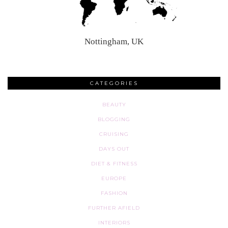
Nottingham, UK
CATEGORIES
BEAUTY
BLOGGING
CRUISING
DAYS OUT
DIET & FITNESS
EUROPE
FASHION
FURTHER AFIELD
INTERIORS