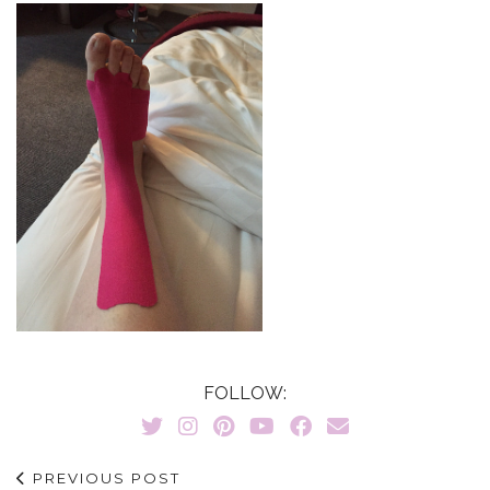
FOLLOW:
PREVIOUS POST