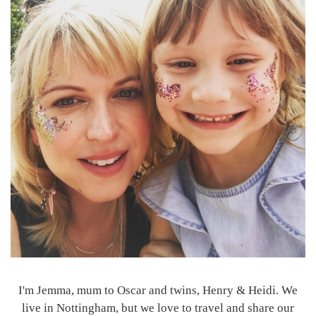
I'm Jemma, mum to Oscar and twins, Henry & Heidi. We
live in Nottingham, but we love to travel and share our