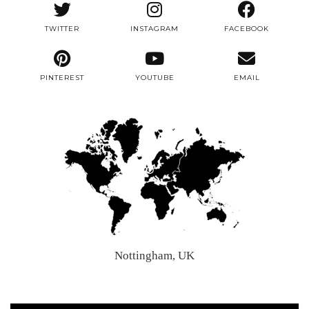
TWITTER
INSTAGRAM
FACEBOOK
PINTEREST
YOUTUBE
EMAIL
Nottingham, UK