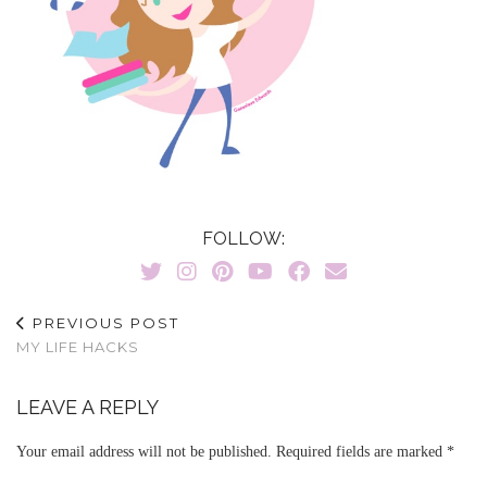
FOLLOW:
PREVIOUS POST
MY LIFE HACKS
LEAVE A REPLY
Your email address will not be published.
Required fields are marked
*