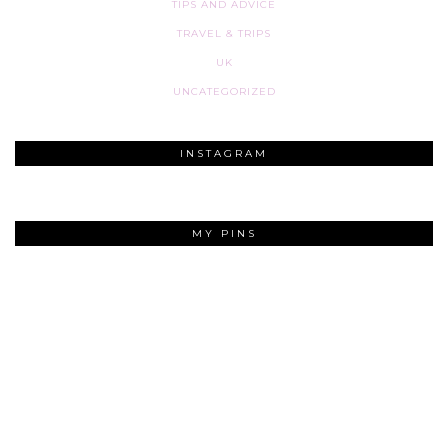
TIPS AND ADVICE
TRAVEL & TRIPS
UK
UNCATEGORIZED
INSTAGRAM
MY PINS