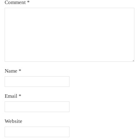
Comment
*
Name
*
Email
*
Website