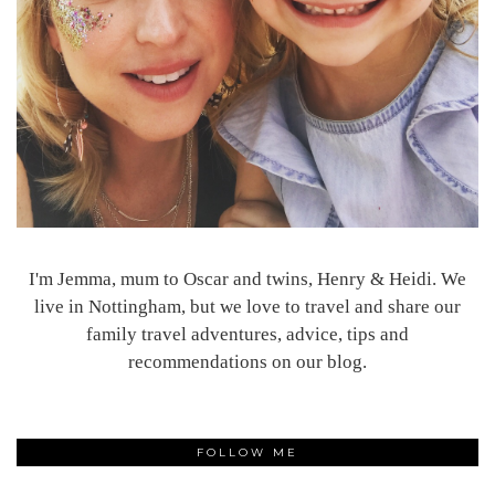
I'm Jemma, mum to Oscar and twins, Henry & Heidi. We
live in Nottingham, but we love to travel and share our
family travel adventures, advice, tips and
recommendations on our blog.
FOLLOW ME