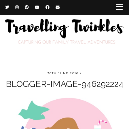
30TH JUNE 2016
BLOGGER-IMAGE-946292224