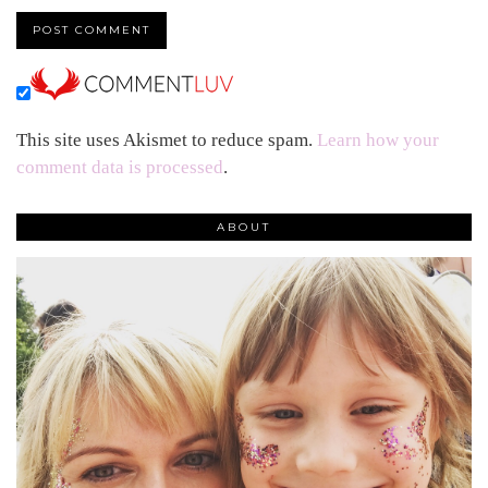
This site uses Akismet to reduce spam.
Learn how your
comment data is processed
.
ABOUT