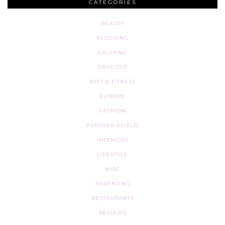
CATEGORIES
BEAUTY
BLOGGING
CRUISING
DAYS OUT
DIET & FITNESS
EUROPE
FASHION
FURTHER AFIELD
INTERIORS
LIFESTYLE
MISC
PARENTING
RESTAURANTS
REVIEWS