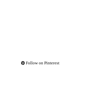
Follow on Pinterest