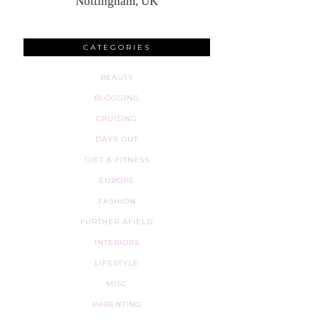
Nottingham, UK
CATEGORIES
BEAUTY
BLOGGING
CRUISING
DAYS OUT
DIET & FITNESS
EUROPE
FASHION
FURTHER AFIELD
INTERIORS
LIFESTYLE
MISC
PARENTING