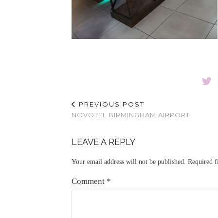
PREVIOUS POST
NOVOTEL BIRMINGHAM AIRPORT
LEAVE A REPLY
Your email address will not be published.
Required f
Comment
*