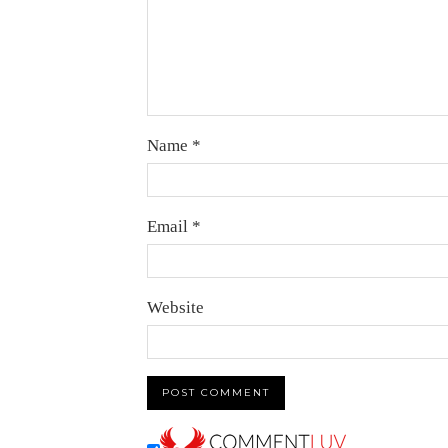
Name
*
Email
*
Website