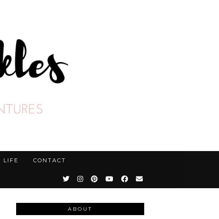
LIFE
CONTACT
ABOUT