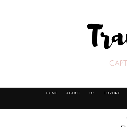
HOME
ABOUT
UK
EUROPE
1