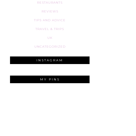
RESTAURANTS
REVIEWS
TIPS AND ADVICE
TRAVEL & TRIPS
UK
UNCATEGORIZED
INSTAGRAM
MY PINS