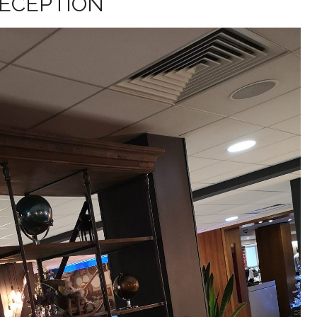
ECEPTION