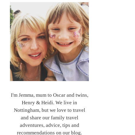
I'm Jemma, mum to Oscar and twins,
Henry & Heidi. We live in
Nottingham, but we love to travel
and share our family travel
adventures, advice, tips and
recommendations on our blog.