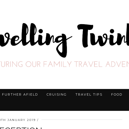
FURTHER AFIELD
CRUISING
TRAVEL TIPS
FOOD
0TH JANUARY 2019