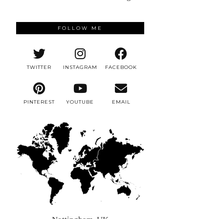
FOLLOW ME
TWITTER
INSTAGRAM
FACEBOOK
PINTEREST
YOUTUBE
EMAIL