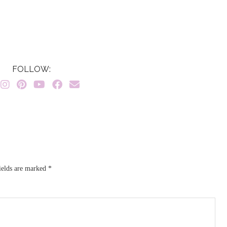
FOLLOW:
ields are marked
*