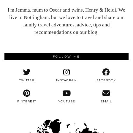
I'm Jemma, mum to Oscar and twins, Henry & Heidi. We
live in Nottingham, but we love to travel and share our
family travel adventures, advice, tips and
recommendations on our blog.
FOLLOW ME
TWITTER
INSTAGRAM
FACEBOOK
PINTEREST
YOUTUBE
EMAIL