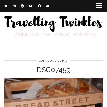
30TH JUNE 2016
DSC07459