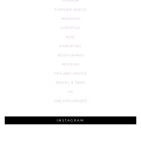
FASHION
FURTHER AFIELD
INTERIORS
LIFESTYLE
MISC
PARENTING
RESTAURANTS
REVIEWS
TIPS AND ADVICE
TRAVEL & TRIPS
UK
UNCATEGORIZED
INSTAGRAM