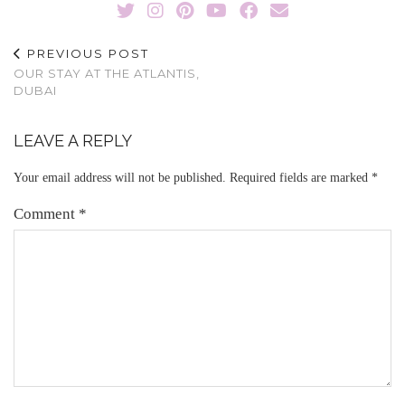
PREVIOUS POST
OUR STAY AT THE ATLANTIS,
DUBAI
LEAVE A REPLY
Your email address will not be published.
Required fields are marked
*
Comment
*