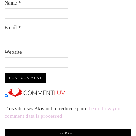
Name
*
Email
*
Website
This site uses Akismet to reduce spam.
Learn how your
comment data is processed
.
ABOUT