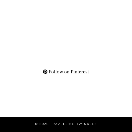
Follow on Pinterest
© 2026
TRAVELLING TWINKLES