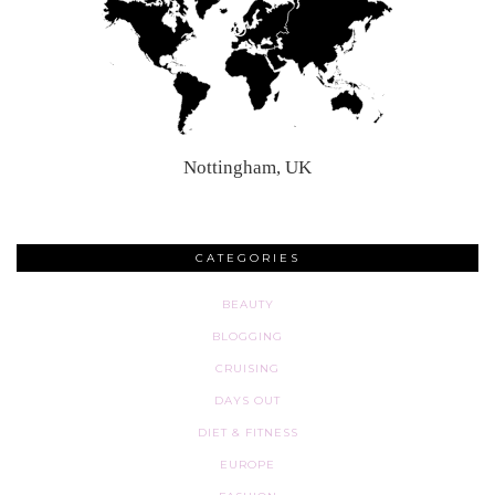
Nottingham, UK
CATEGORIES
BEAUTY
BLOGGING
CRUISING
DAYS OUT
DIET & FITNESS
EUROPE