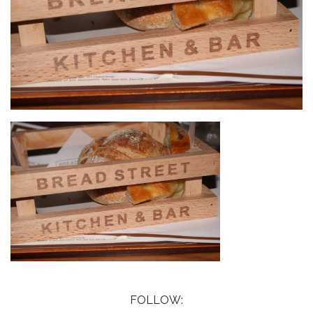
FOLLOW: