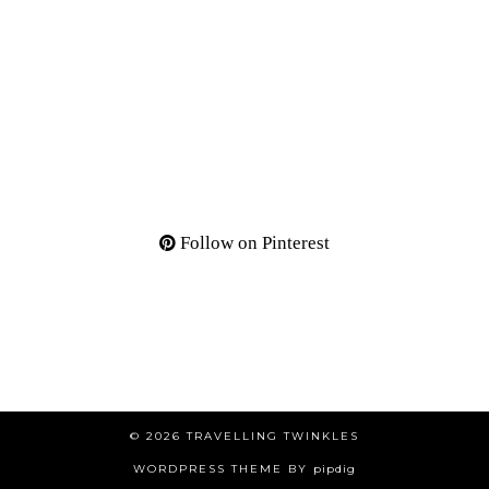
Follow on Pinterest
© 2026
TRAVELLING TWINKLES
WORDPRESS THEME BY
pipdig