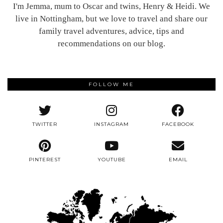
I'm Jemma, mum to Oscar and twins, Henry & Heidi. We
live in Nottingham, but we love to travel and share our
family travel adventures, advice, tips and
recommendations on our blog.
FOLLOW ME
TWITTER
INSTAGRAM
FACEBOOK
PINTEREST
YOUTUBE
EMAIL