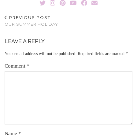
PREVIOUS POST
OUR SUMMER HOLIDAY
LEAVE A REPLY
Your email address will not be published.
Required fields are marked
*
Comment
*
Name
*