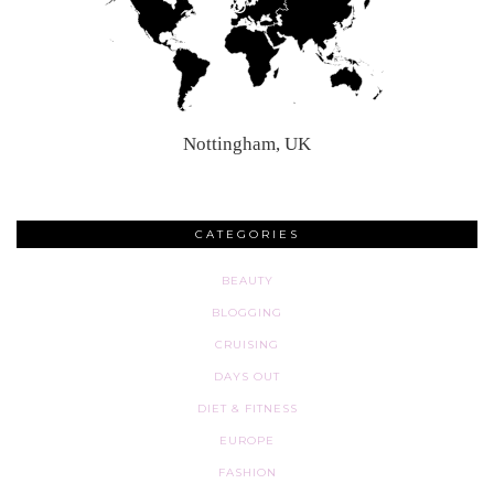
Nottingham, UK
CATEGORIES
BEAUTY
BLOGGING
CRUISING
DAYS OUT
DIET & FITNESS
EUROPE
FASHION