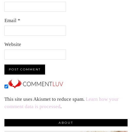
Email
*
Website
This site uses Akismet to reduce spam.
Learn how your
comment data is processed
.
ABOUT