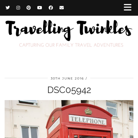
30TH JUNE 2016
DSC05942