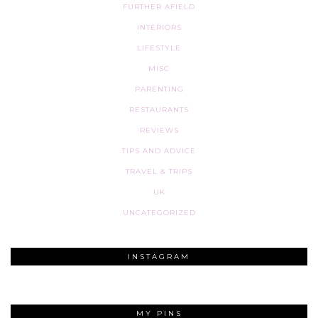
FURTHER AFIELD
INTERIORS
LIFESTYLE
MISC
PARENTING
RESTAURANTS
REVIEWS
TIPS AND ADVICE
TRAVEL & TRIPS
UK
UNCATEGORIZED
INSTAGRAM
MY PINS