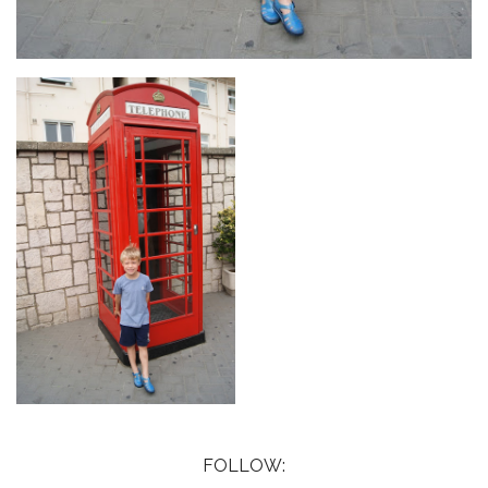
FOLLOW: