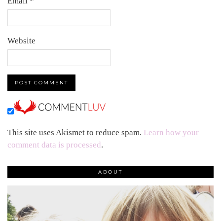
Email
*
Website
This site uses Akismet to reduce spam.
Learn how your
comment data is processed
.
ABOUT