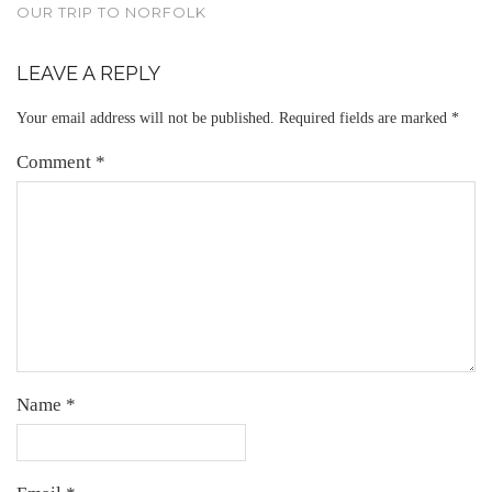
OUR TRIP TO NORFOLK
LEAVE A REPLY
Your email address will not be published.
Required fields are marked
*
Comment
*
Name
*