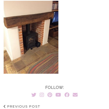
FOLLOW:
PREVIOUS POST