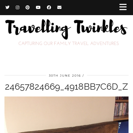
30TH JUNE 2016
24657824669_4918BB7C6D_Z