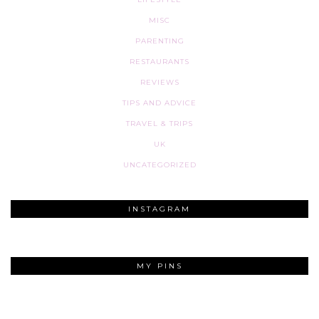
MISC
PARENTING
RESTAURANTS
REVIEWS
TIPS AND ADVICE
TRAVEL & TRIPS
UK
UNCATEGORIZED
INSTAGRAM
MY PINS