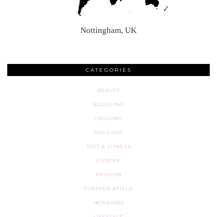
Nottingham, UK
CATEGORIES
BEAUTY
BLOGGING
CRUISING
DAYS OUT
DIET & FITNESS
EUROPE
FASHION
FURTHER AFIELD
INTERIORS
LIFESTYLE