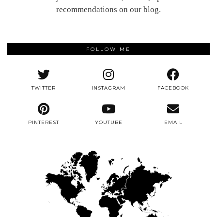
recommendations on our blog.
FOLLOW ME
TWITTER
INSTAGRAM
FACEBOOK
PINTEREST
YOUTUBE
EMAIL