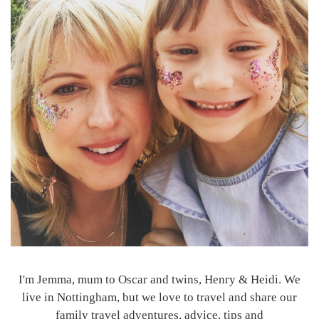
I'm Jemma, mum to Oscar and twins, Henry & Heidi. We
live in Nottingham, but we love to travel and share our
family travel adventures, advice, tips and