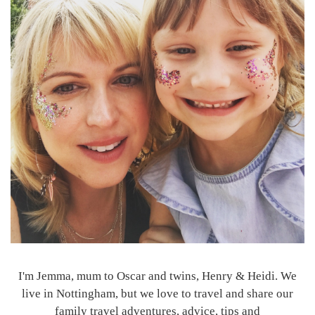
I'm Jemma, mum to Oscar and twins, Henry & Heidi. We
live in Nottingham, but we love to travel and share our
family travel adventures, advice, tips and