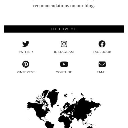
recommendations on our blog.
FOLLOW ME
TWITTER
INSTAGRAM
FACEBOOK
PINTEREST
YOUTUBE
EMAIL