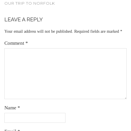
OUR TRIP TO NORFOLK
LEAVE A REPLY
Your email address will not be published.
Required fields are marked
*
Comment
*
Name
*