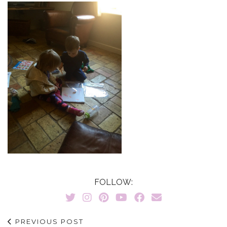
FOLLOW:
PREVIOUS POST