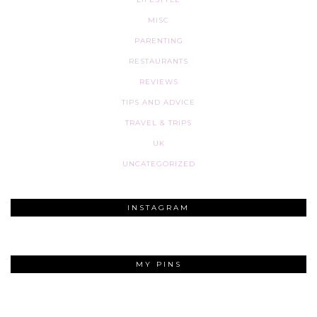
MISC
PARENTING
RESTAURANTS
REVIEWS
TIPS AND ADVICE
TRAVEL & TRIPS
UK
UNCATEGORIZED
INSTAGRAM
MY PINS