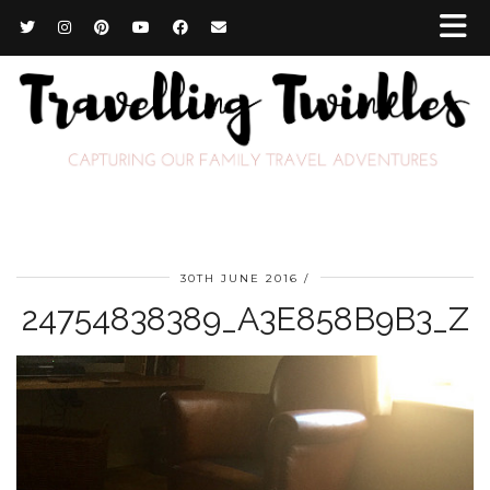
30TH JUNE 2016
24754838389_A3E858B9B3_Z