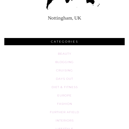
Nottingham, UK
CATEGORIES
BEAUTY
BLOGGING
CRUISING
DAYS OUT
DIET & FITNESS
EUROPE
FASHION
FURTHER AFIELD
INTERIORS
LIFESTYLE