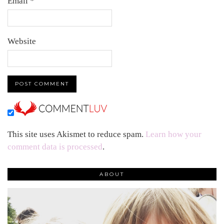
Email
*
Website
This site uses Akismet to reduce spam.
Learn how your
comment data is processed
.
ABOUT