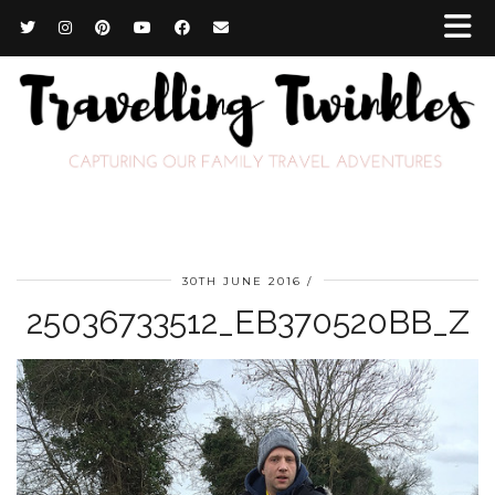
30TH JUNE 2016
25036733512_EB370520BB_Z