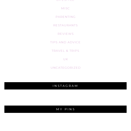
MISC
PARENTING
RESTAURANTS
REVIEWS
TIPS AND ADVICE
TRAVEL & TRIPS
UK
UNCATEGORIZED
INSTAGRAM
MY PINS