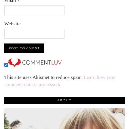
Email
*
Website
This site uses Akismet to reduce spam.
Learn how your
comment data is processed
.
ABOUT