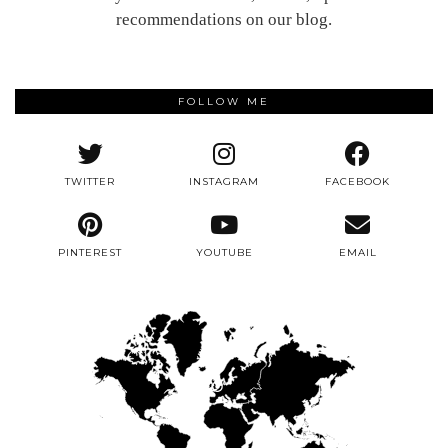
recommendations on our blog.
FOLLOW ME
TWITTER
INSTAGRAM
FACEBOOK
PINTEREST
YOUTUBE
EMAIL