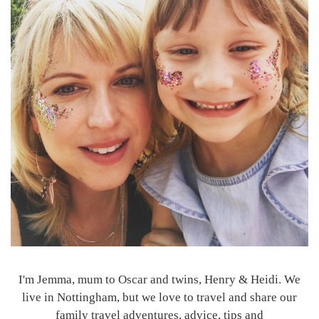
I'm Jemma, mum to Oscar and twins, Henry & Heidi. We
live in Nottingham, but we love to travel and share our
family travel adventures, advice, tips and