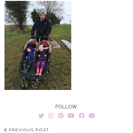
FOLLOW:
PREVIOUS POST