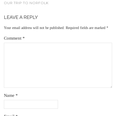
OUR TRIP TO NORFOLK
LEAVE A REPLY
Your email address will not be published.
Required fields are marked
*
Comment
*
Name
*