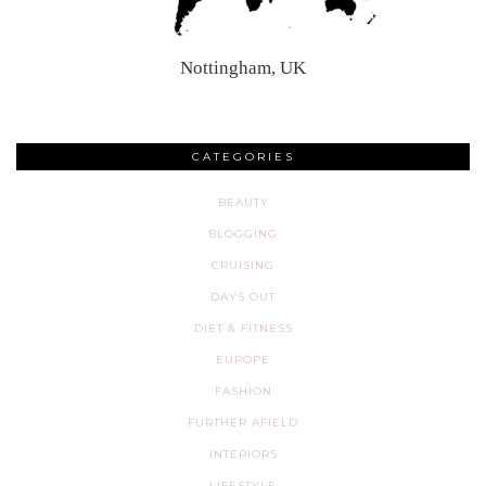
Nottingham, UK
CATEGORIES
BEAUTY
BLOGGING
CRUISING
DAYS OUT
DIET & FITNESS
EUROPE
FASHION
FURTHER AFIELD
INTERIORS
LIFESTYLE