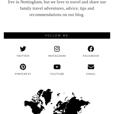
live in Nottingham, but we love to travel and share our
family travel adventures, advice, tips and
recommendations on our blog.
FOLLOW ME
TWITTER
INSTAGRAM
FACEBOOK
PINTEREST
YOUTUBE
EMAIL