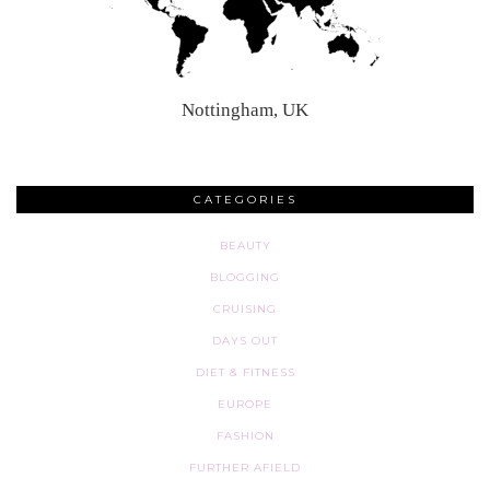
Nottingham, UK
CATEGORIES
BEAUTY
BLOGGING
CRUISING
DAYS OUT
DIET & FITNESS
EUROPE
FASHION
FURTHER AFIELD