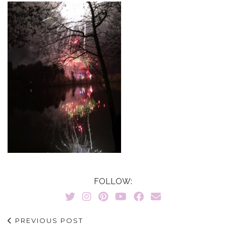
FOLLOW:
PREVIOUS POST