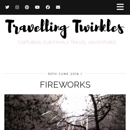
30TH JUNE 2016
FIREWORKS