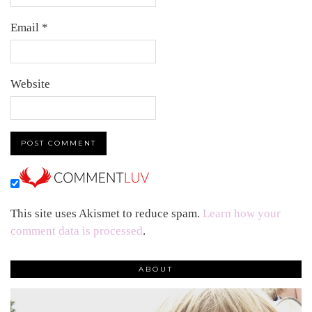
Email
*
Website
This site uses Akismet to reduce spam.
Learn how your
comment data is processed
.
ABOUT