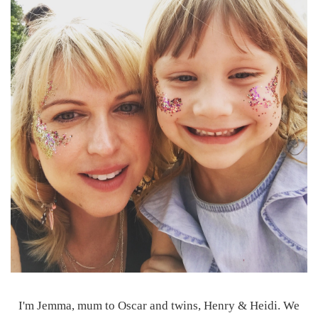
I'm Jemma, mum to Oscar and twins, Henry & Heidi. We