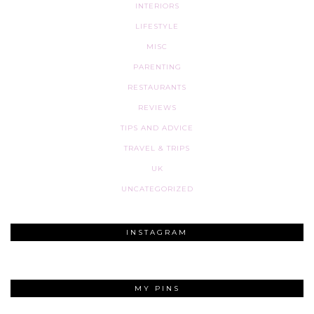
INTERIORS
LIFESTYLE
MISC
PARENTING
RESTAURANTS
REVIEWS
TIPS AND ADVICE
TRAVEL & TRIPS
UK
UNCATEGORIZED
INSTAGRAM
MY PINS