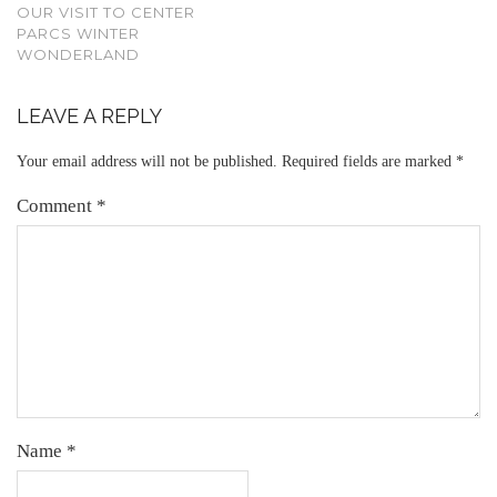
OUR VISIT TO CENTER
PARCS WINTER
WONDERLAND
LEAVE A REPLY
Your email address will not be published.
Required fields are marked
*
Comment
*
Name
*